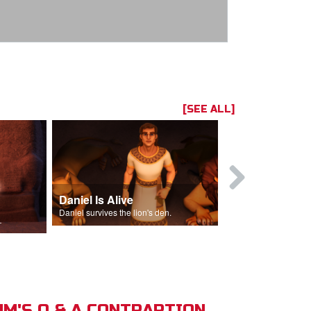
[SEE ALL]
Daniel Is Alive
Daniel in t
Daniel survives the lion's den.
Daniel is thrown
s of Israel.
M'S Q & A CONTRAPTION