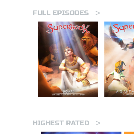
>
FULL EPISODES
>
HIGHEST RATED