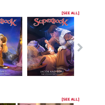
[SEE ALL]
[SEE ALL]