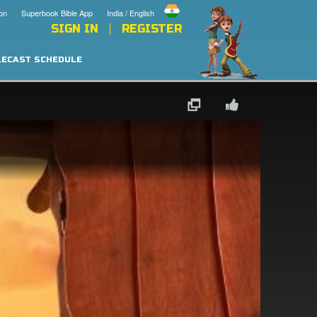
on
Superbook Bible App
India / English
SIGN IN
REGISTER
LECAST SCHEDULE