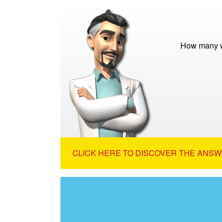
How many w
CLICK HERE TO DISCOVER THE ANSW