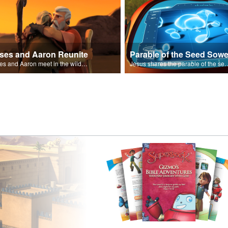
ses and Aaron Reunite
Parable of the Seed Sowe
Moses and Aaron meet in the wilderness.
Jesus shares the parable o