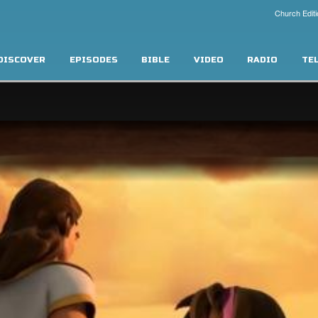
Church Editi
DISCOVER
EPISODES
BIBLE
VIDEO
RADIO
TE