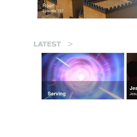
Roar!
Episode 107
>
LATEST
Je
Serving