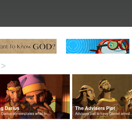
>
ng Darius
The Advisers Plot
King Darius contemplates what to do with Daniel.
Advisers plot to have D