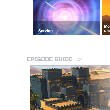
Mo
Serving
>
EPISODE GUIDE