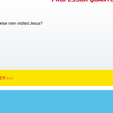
ise men visited Jesus?
ER >>>