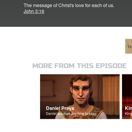
The message of Christ's love for each of us.
John 3:16
MORE FROM THIS EPISODE
Daniel Prays
Ki
Daniel teaches Joy how to pray.