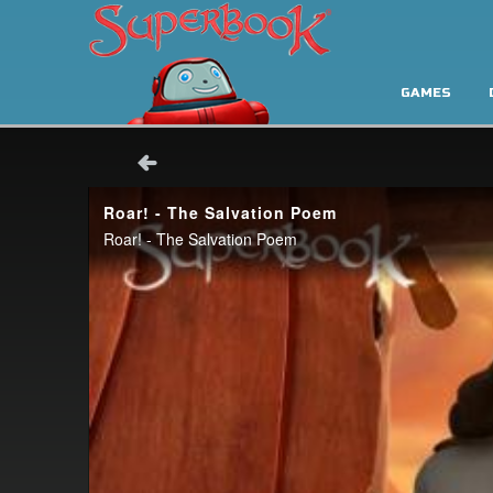
GAMES