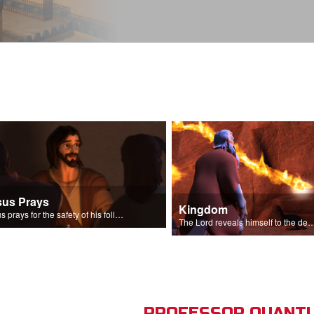
sus Prays
Kingdom
Jesus prays for the safety of his followers.
The Lord reveals himself to the descendant
PROFESSOR QUANTU