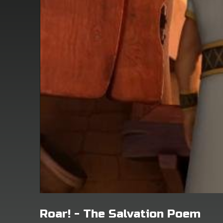
Roar! - The Salvation Poem