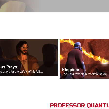
sus Prays
Kingdom
Jesus prays for the safety of his followers.
The Lord reveals himself to the descendant
PROFESSOR QUANTU