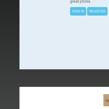
great prizes.
SIGN IN
REGISTER