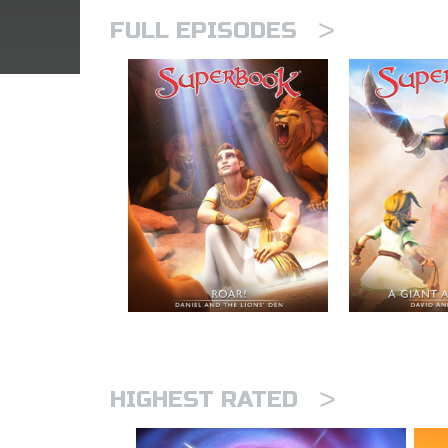
>
FULL EPISODES
>
HIGHEST RATED