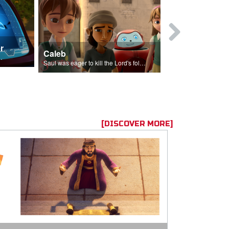
r
Mary Magd
Caleb
f the seed sower.
Mary Magdalene
Saul was eager to kill the Lord's followers.
[DISCOVER MORE]