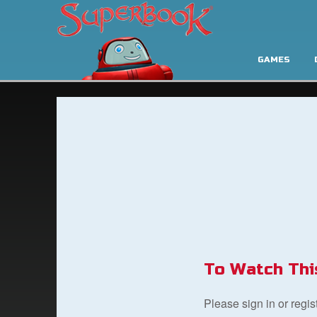
GAMES
To Watch Thi
Please sign in or regi