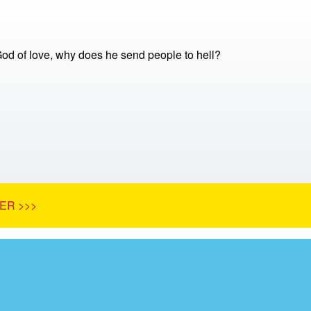
 God of love, why does he send people to hell?
ER >>>