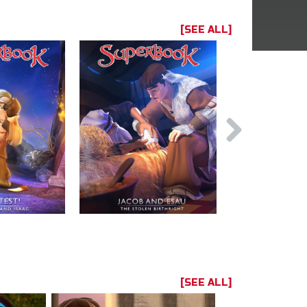
[SEE ALL]
[SEE ALL]