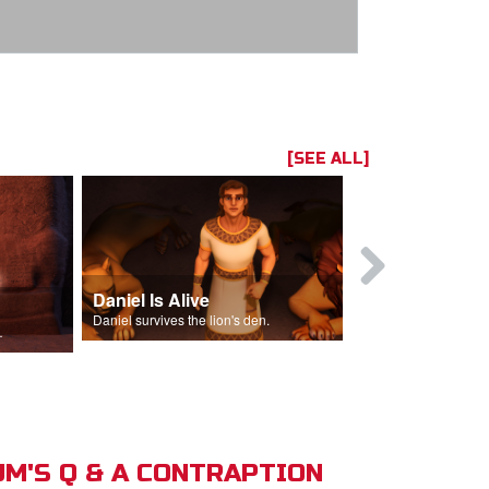
[SEE ALL]
Daniel Is Alive
Daniel in t
Daniel survives the lion's den.
Daniel is thrown
s of Israel.
M'S Q & A CONTRAPTION