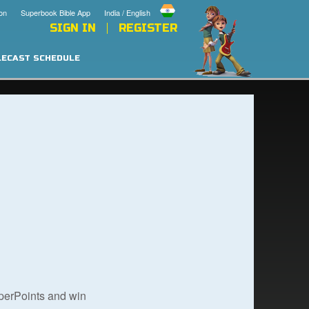
on
Superbook Bible App
India / English
SIGN IN
REGISTER
LECAST SCHEDULE
uperPoints and win