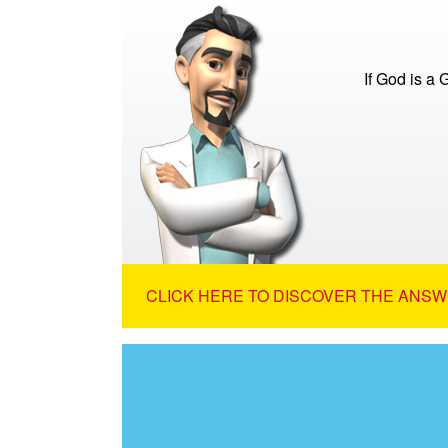
If God is a
CLICK HERE TO DISCOVER THE ANSW