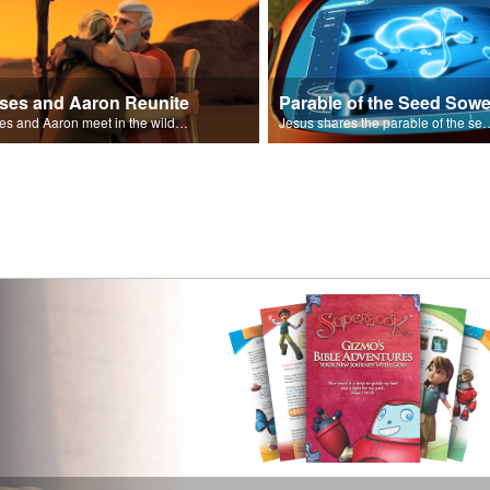
ses and Aaron Reunite
Parable of the Seed Sowe
Moses and Aaron meet in the wilderness.
Jesus shares the parable o