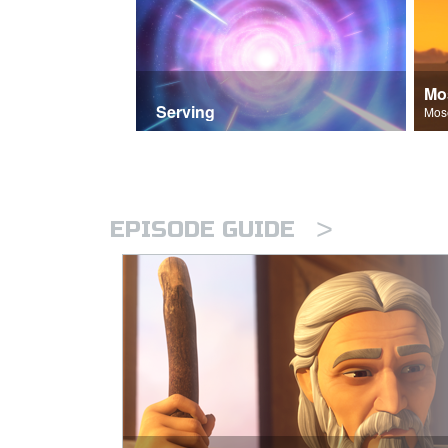
Mo
Serving
>
EPISODE GUIDE