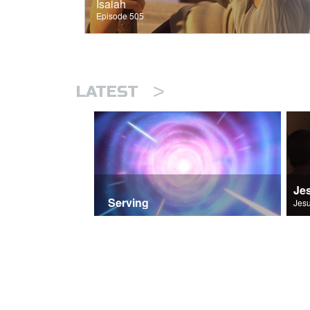
Isaiah
Episode 505
>
LATEST
Je
Serving