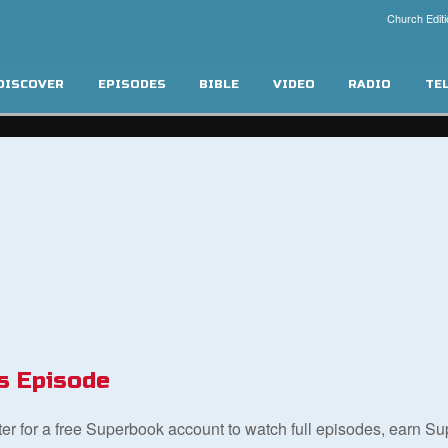
Church Editi
DISCOVER
EPISODES
BIBLE
VIDEO
RADIO
TE
s Episode
ster for a free Superbook account to watch full episodes, earn S