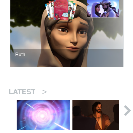
Ruth
>
LATEST