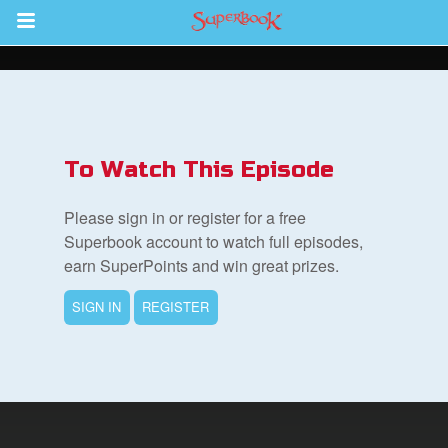
Return to Content
s
ver
To Watch This Episode
des
Please sign in or register for a free
Superbook account to watch full episodes,
earn SuperPoints and win great prizes.
SIGN IN
REGISTER
st Schedule
 Edition
book Bible App