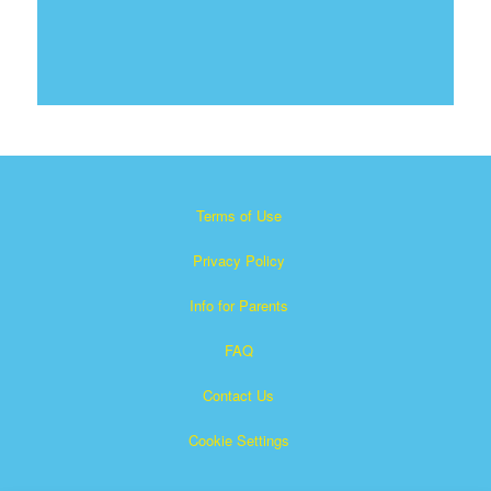
Terms of Use
Privacy Policy
Info for Parents
FAQ
Contact Us
Cookie Settings