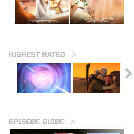
>
HIGHEST RATED
>
EPISODE GUIDE