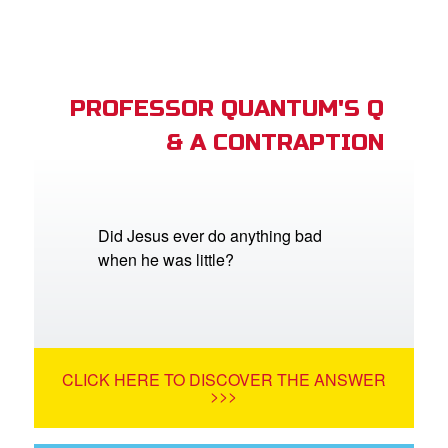
PROFESSOR QUANTUM'S Q
& A CONTRAPTION
Did Jesus ever do anything bad
when he was little?
CLICK HERE TO DISCOVER THE ANSWER
>>>