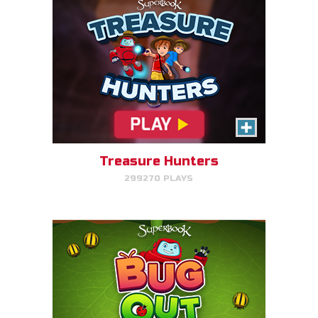
Bug Out
Make bug matches to clear
bugs!
Treasure Hunters
299270 PLAYS
PLAY NOW!
Gizmo's Embark