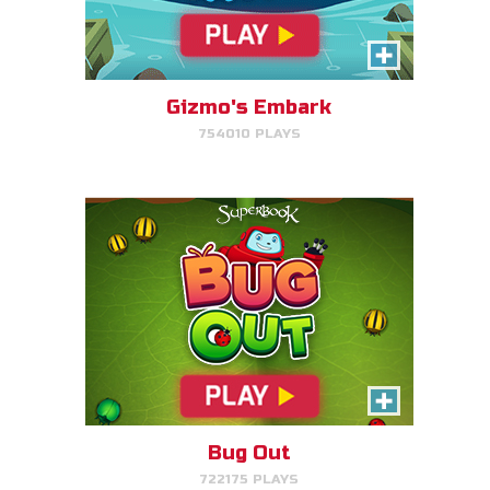
Bug Out
Make bug matches to clear
bugs!
Gizmo's Embark
754010 PLAYS
PLAY NOW!
Cake Match
Like cake? Then you'll love
Cake Match!
Bug Out
722175 PLAYS