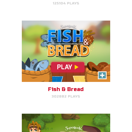
125104 PLAYS
PLAY NOW!
David, Sheep Protector
Help David protect his sheep by
directing his attack on lions and
bears.
Fish & Bread
302882 PLAYS
PLAY NOW!