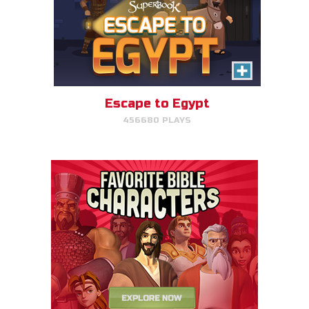
Escape to Egypt
456680 PLAYS