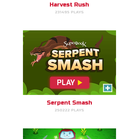
Harvest Rush
231495 PLAYS
PLAY NOW!
The Weed Eater
Help Gizmo pick weeds out of
the Quantum's lawn before they
go off of the screen.
Serpent Smash
250222 PLAYS
PLAY NOW!