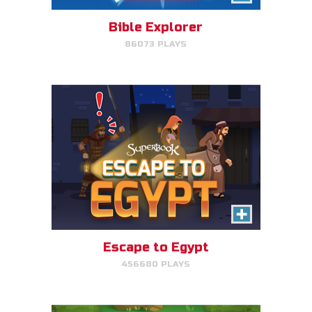
avoid King Herod and make it to
Egypt.
Bible Explorer
86073 PLAYS
PLAY NOW!
The Lost Sheep
Avoid obstacles, find the sheep,
and return home for mega-
points.
Escape to Egypt
456680 PLAYS
PLAY NOW!