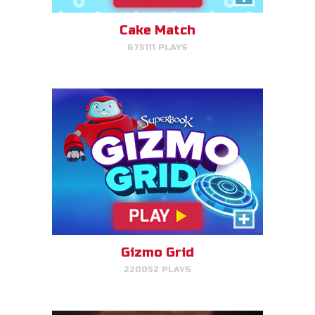
target.
Cake Match
675111 PLAYS
PLAY NOW!
Treasure Hunters
Indiana Jones favorite matching
game!
Gizmo Grid
220052 PLAYS
PLAY NOW!