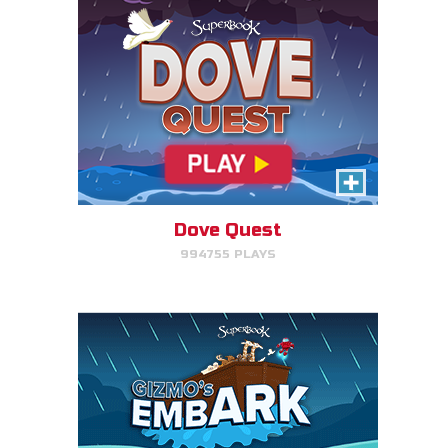
Gizmo's Embark
Help Gizmo get animals back
into the ark.
Dove Quest
994755 PLAYS
PLAY NOW!