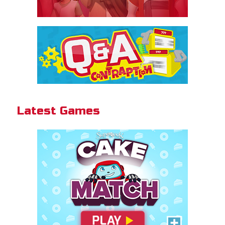
Cake Match
Like cake? Then you'll love
Cake Match!
Latest Games
PLAY NOW!
Gizmo Grid
Swipe to launch the disc at your