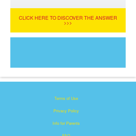
CLICK HERE TO DISCOVER THE ANSWER
>>>
Terms of Use
Privacy Policy
Info for Parents
FAQ