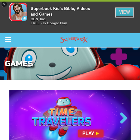
×
Superbook Kid's Bible, Videos
VIEW
and Games
CBN, Inc.
FREE - In Google Play
Return to Content
GAMES
s
ver
des
The Great Fish
Previous
Next