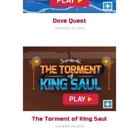
Click/Touch the notes at the
right time to keep King Saul at
peace.
Dove Quest
994755 PLAYS
PLAY NOW!
Time Travelers
Choose the correct Bible event
and win massive points.
The Torment of King Saul
441985 PLAYS
PLAY NOW!