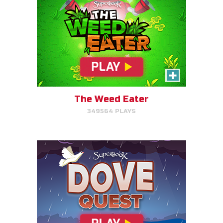
Dove Quest
Help Noah's dove avoid
obstacles.
The Weed Eater
349564 PLAYS
PLAY NOW!
The Torment of King Saul