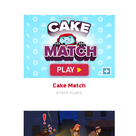
PLAY NOW!
Escape to Egypt
Help Joseph, Mary, and Jesus
avoid King Herod and make it to
Egypt.
Cake Match
675111 PLAYS
PLAY NOW!