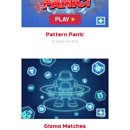
Gizmo Matches
Match the animal pairs and level
up!
Pattern Panic
174322 PLAYS
PLAY NOW!
Fish & Bread
Make the number of fish and
bread equal for each person
that you serve.
Gizmo Matches