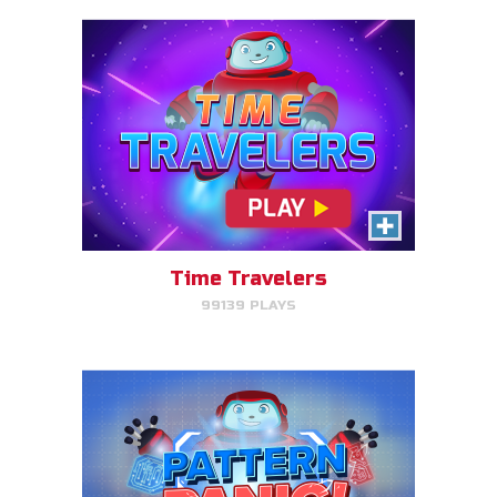
Pattern Panic
Follow Gizmo's circuit sequence
and you will level up!
Time Travelers
99139 PLAYS
PLAY NOW!