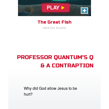
The Great Fish
1163732 PLAYS
PROFESSOR QUANTUM'S Q
& A CONTRAPTION
Why did God allow Jesus to be
hurt?