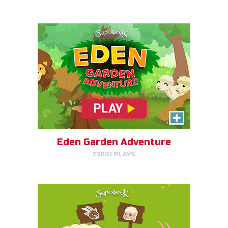
PLAY NOW!
SEPA/RATE
Help Gizmo separate the sheep
and goats!
Eden Garden Adventure
73001 PLAYS
PLAY NOW!