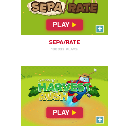
Harvest Rush
Help Farmer Gizmo harvest his
plants!
SEPA/RATE
138332 PLAYS
PLAY NOW!
Serpent Smash
Smash the serpent as soon as
you see it!