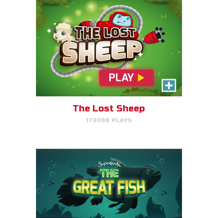
The Great Fish
Help the great fish swim as far
as it can by avoiding obstacles.
The Lost Sheep
173098 PLAYS
PLAY NOW!