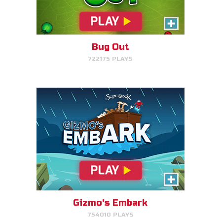
Help Gizmo get animals back
into the ark.
Bug Out
722175 PLAYS
PLAY NOW!
Eden Garden Adventure
Match animal pairs and harvest
fruit in Eden.
Gizmo's Embark
754010 PLAYS