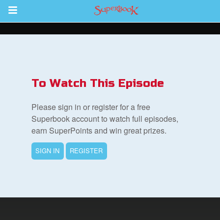
Return to Content
s
ver
To Watch This Episode
des
Please sign in or register for a free
Superbook account to watch full episodes,
earn SuperPoints and win great prizes.
SIGN IN
REGISTER
st Schedule
 Edition
book Bible App