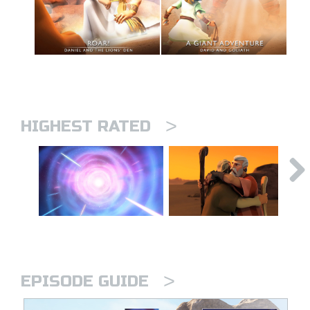
>
HIGHEST RATED
>
EPISODE GUIDE