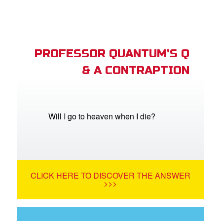
PROFESSOR QUANTUM'S Q
& A CONTRAPTION
Will I go to heaven when I die?
CLICK HERE TO DISCOVER THE ANSWER
>>>