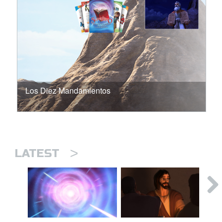
Los Diez Mandamientos
>
LATEST