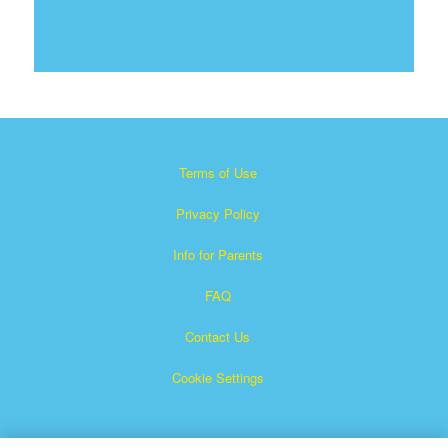
Terms of Use
Privacy Policy
Info for Parents
FAQ
Contact Us
Cookie Settings