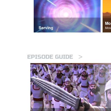
Mo
Serving
>
EPISODE GUIDE