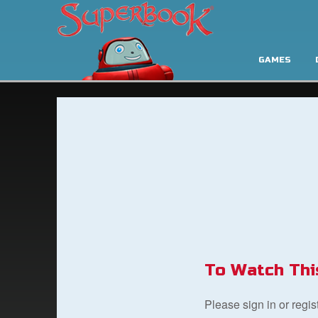
GAMES
To Watch Thi
Please sign in or regi