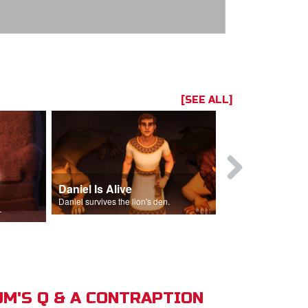
[SEE ALL]
Daniel Is Alive
Daniel in t
Daniel survives the lion's den.
Daniel is thrown
s of Israel.
M'S Q & A CONTRAPTION