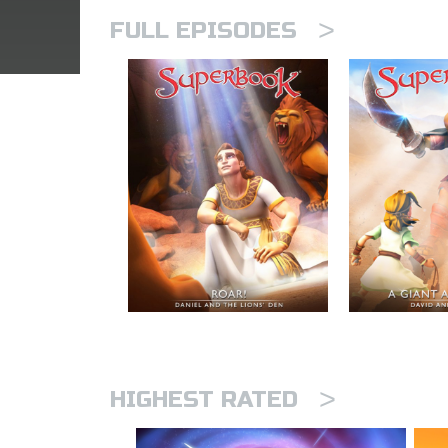
>
FULL EPISODES
>
HIGHEST RATED