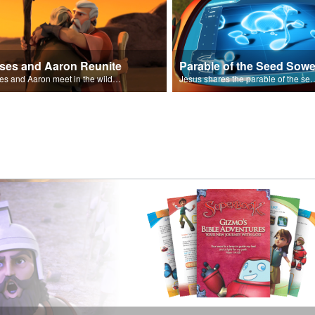
ses and Aaron Reunite
Parable of the Seed Sowe
Moses and Aaron meet in the wilderness.
Jesus shares the parable o