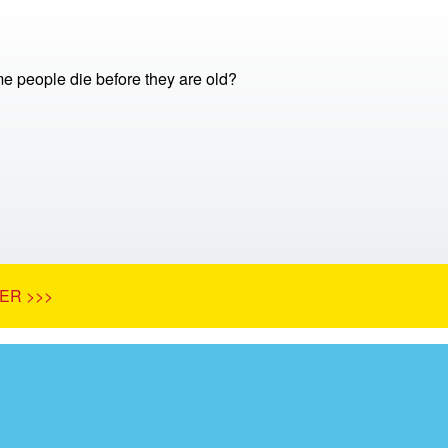
 people die before they are old?
ER >>>