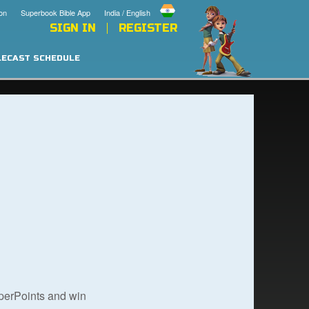
on
Superbook Bible App
India / English
SIGN IN
REGISTER
LECAST SCHEDULE
uperPoints and win