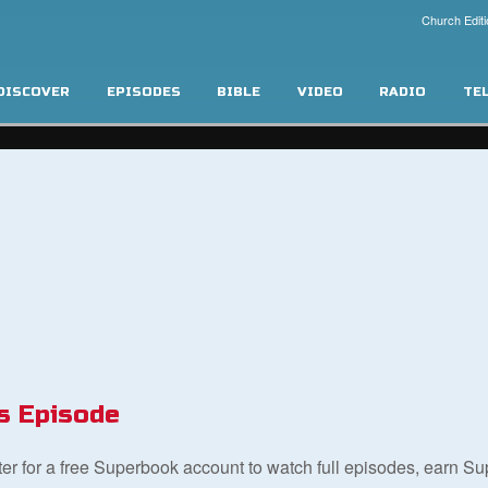
Church Editi
DISCOVER
EPISODES
BIBLE
VIDEO
RADIO
TE
s Episode
ster for a free Superbook account to watch full episodes, earn S