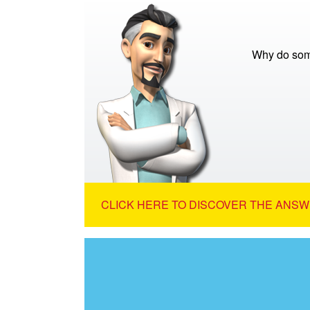
Why do some
CLICK HERE TO DISCOVER THE ANSW