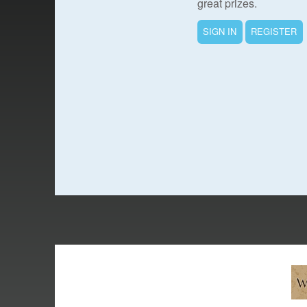
great prizes.
SIGN IN
REGISTER