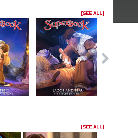
[SEE ALL]
[SEE ALL]