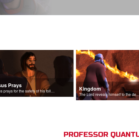
sus Prays
Kingdom
Jesus prays for the safety of his followers.
The Lord reveals himself to the descendant
PROFESSOR QUANTU