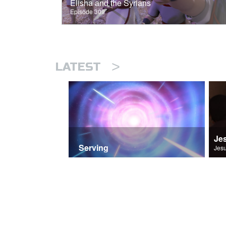
Elisha and the Syrians
Episode 309
>
LATEST
Je
Serving