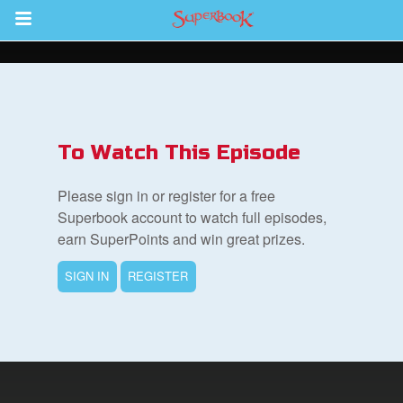
Return to Content
s
ver
To Watch This Episode
des
Please sign in or register for a free
Superbook account to watch full episodes,
earn SuperPoints and win great prizes.
SIGN IN
REGISTER
st Schedule
 Edition
book Bible App