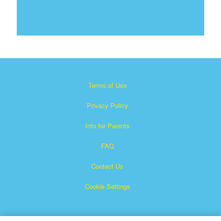
Terms of Use
Privacy Policy
Info for Parents
FAQ
Contact Us
Cookie Settings