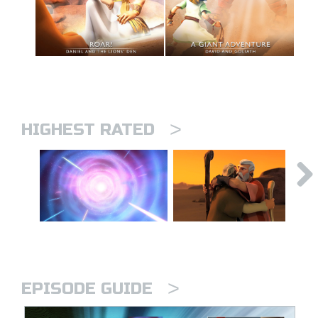
>
HIGHEST RATED
>
EPISODE GUIDE