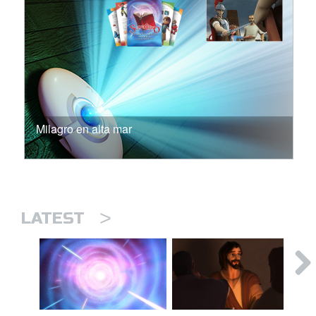
Milagro en alta mar
>
LATEST