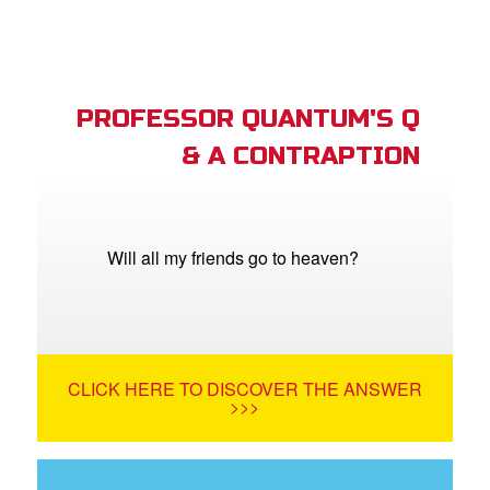
PROFESSOR QUANTUM'S Q
& A CONTRAPTION
Will all my friends go to heaven?
CLICK HERE TO DISCOVER THE ANSWER
>>>