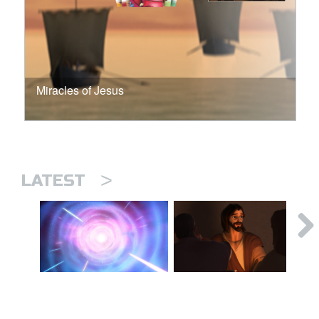
Miracles of Jesus
>
LATEST