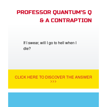
PROFESSOR QUANTUM'S Q
& A CONTRAPTION
If I swear, will I go to hell when I
die?
CLICK HERE TO DISCOVER THE ANSWER
>>>