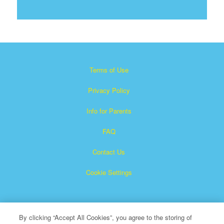
Terms of Use
Privacy Policy
Info for Parents
FAQ
Contact Us
Cookie Settings
By clicking “Accept All Cookies”, you agree to the storing of