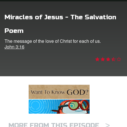
n
Miracles of Jesus - The Salvation
er
Poem
e Language
The message of the love of Christ for each of us.
John 3:16
>
MORE FROM THIS EPISODE