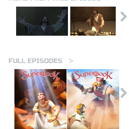
>
FULL EPISODES