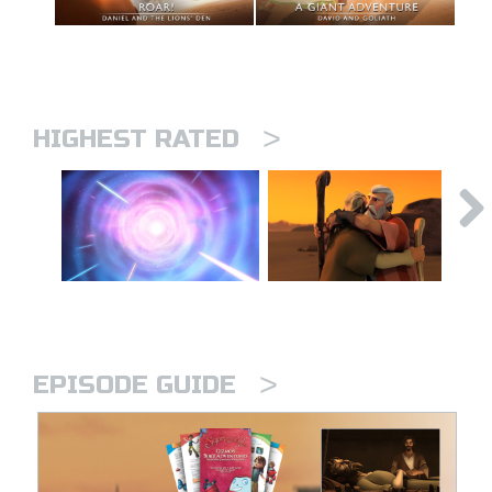
>
HIGHEST RATED
>
EPISODE GUIDE