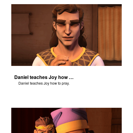
n
er
e Language
Daniel teaches Joy how to pray.
Daniel teaches Joy how to pray.