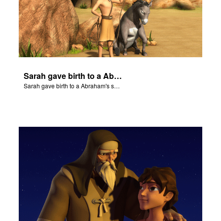
Sarah gave birth to a Abraham's son Isaac.
Sarah gave birth to a Abraham's son Isaac.