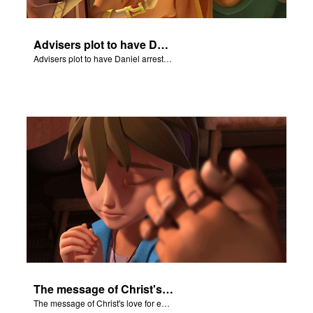
Advisers plot to have Daniel arrested.
Advisers plot to have Daniel arrested.
The message of Christ's love for each of us.
The message of Christ's love for each of us.