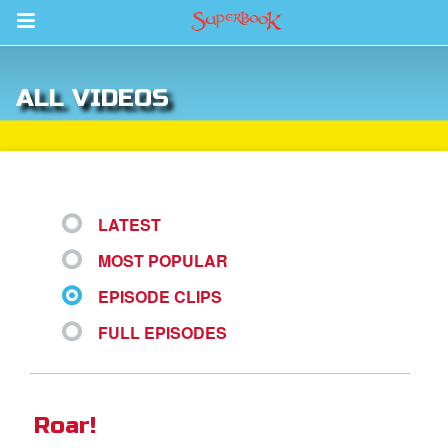
Return to Content
ALL VIDEOS
s
ver
des
LATEST
MOST POPULAR
EPISODE CLIPS
FULL EPISODES
st Schedule
 Edition
Roar!
book Bible App