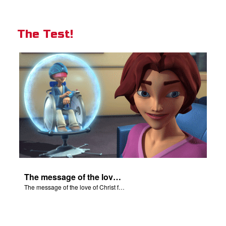
The Test!
The message of the love of Christ for each of us.
The message of the love of Christ for each of us.