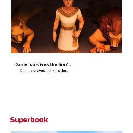
Daniel survives the lion's den.
Daniel survives the lion's den.
Superbook