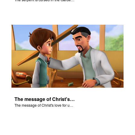
The message of Christ's love for us set to scenes from "In The Beginning".
The message of Christ's love for us set to scenes from "In The Beginning".