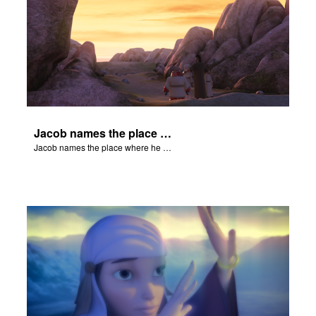
Jacob names the place where he wrested with God, Peniel.
Jacob names the place where he wrested with God, Peniel.