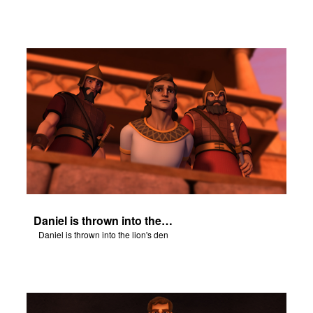
Daniel is thrown into the lion's den
Daniel is thrown into the lion's den