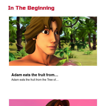
In The Beginning
Adam eats the fruit from the Tree of Knowledge.
Adam eats the fruit from the Tree of Knowledge.