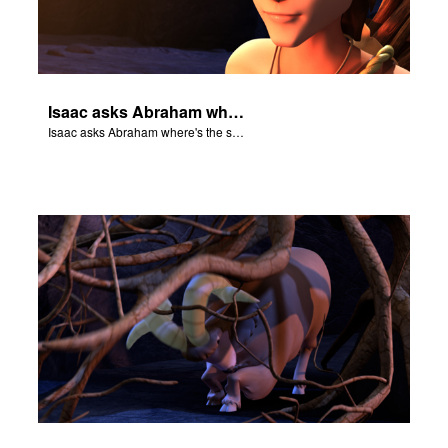
Isaac asks Abraham where's the sheep for the burnt offering.
Isaac asks Abraham where's the sheep for the burnt offering.