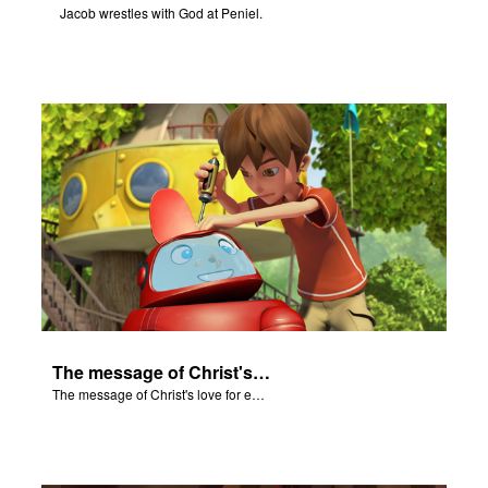
Jacob wrestles with God at Peniel.
The message of Christ's love for each of us.
The message of Christ's love for each of us.