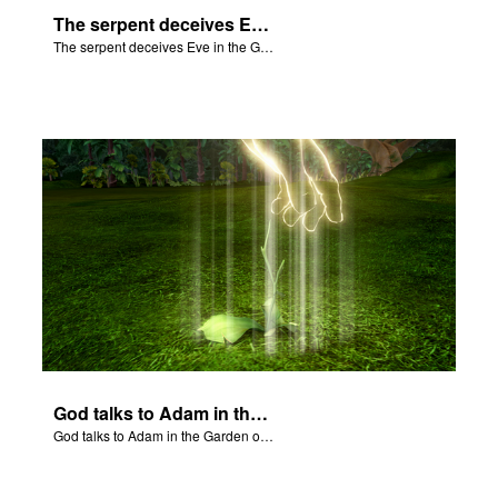
The serpent deceives Eve in the Garden of Eden.
The serpent deceives Eve in the Garden of Eden.
God talks to Adam in the Garden of Eden.
God talks to Adam in the Garden of Eden.