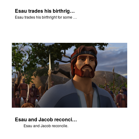
Esau trades his birthright for some of Jacob's stew.
Esau trades his birthright for some of Jacob's stew.
Esau and Jacob reconcile.
Esau and Jacob reconcile.