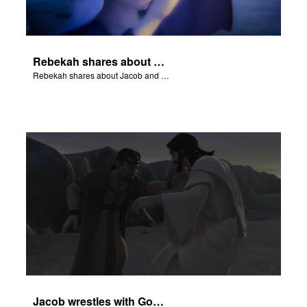
Rebekah shares about Jacob and Esau.
Rebekah shares about Jacob and Esau.
Jacob wrestles with God at Peniel.