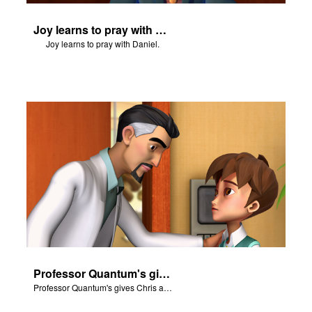
Joy learns to pray with Daniel.
Joy learns to pray with Daniel.
Professor Quantum's gives Chris a fair warning.
Professor Quantum's gives Chris a fair warning.