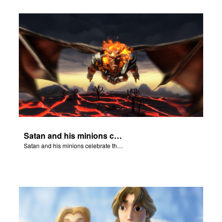
Satan and his minions celebrate the fall of Adam and Eve in Eden.
Satan and his minions celebrate the fall of Adam and Eve in Eden.