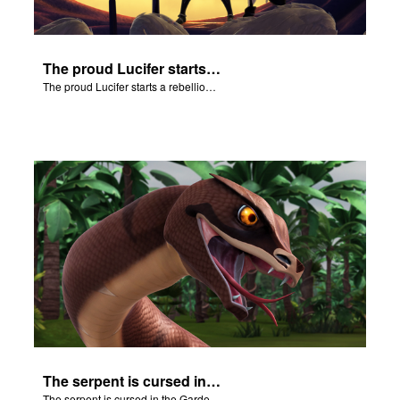
The proud Lucifer starts a rebellion in heaven.
The proud Lucifer starts a rebellion in heaven.
The serpent is cursed in the Garden of Eden.
The serpent is cursed in the Garden of Eden.