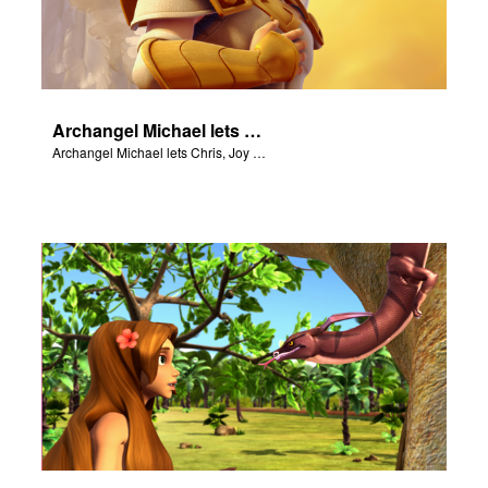
Archangel Michael lets Chris, Joy and Gizmo know they are in heaven.
Archangel Michael lets Chris, Joy and Gizmo know they are in heaven.