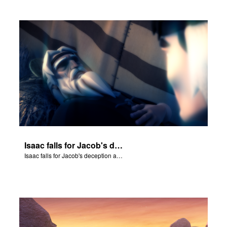
Isaac falls for Jacob's deception and blesses him.
Isaac falls for Jacob's deception and blesses him.