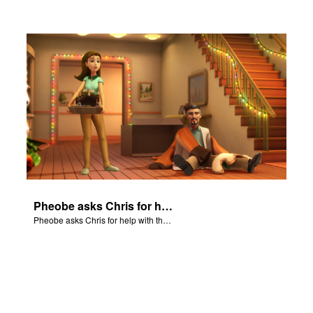
Pheobe asks Chris for help with the nativity scene.
Pheobe asks Chris for help with the nativity scene.