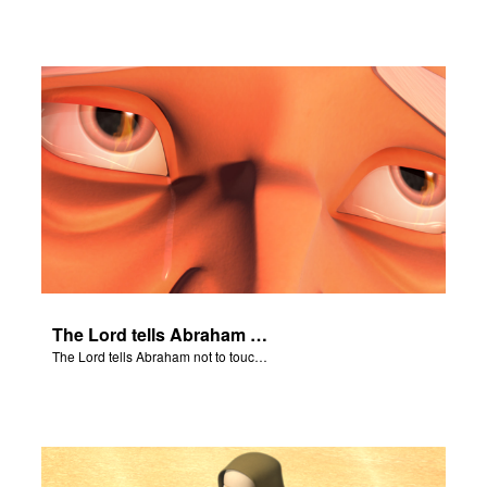
The Lord tells Abraham not to touch Isaac.
The Lord tells Abraham not to touch Isaac.