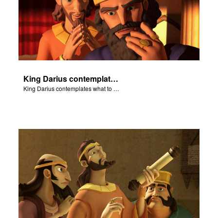
King Darius contemplates what to do with Daniel.
King Darius contemplates what to do with Daniel.