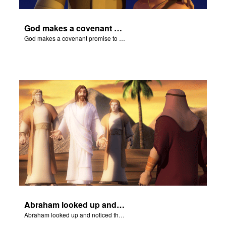
God makes a covenant promise to Abraham.
God makes a covenant promise to Abraham.
Abraham looked up and noticed three men standing nearby.
Abraham looked up and noticed three men standing nearby.