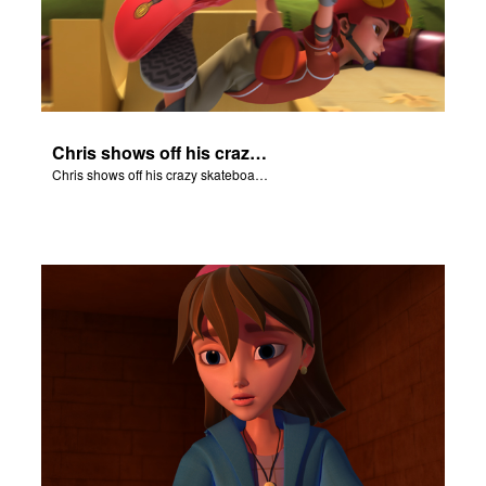
Chris shows off his crazy skateboarding skills to Joy and Gizmo.
Chris shows off his crazy skateboarding skills to Joy and Gizmo.