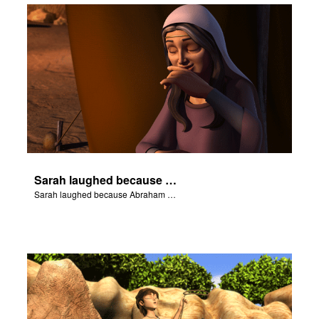
Sarah laughed because Abraham and Sarah were both very old.
Sarah laughed because Abraham and Sarah were both very old.