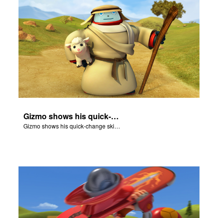
Gizmo shows his quick-change skills off and turns into a shepherd.
Gizmo shows his quick-change skills off and turns into a shepherd.