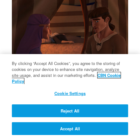
By clicking “Accept All Cookies”, you agree to the storing of
cookies on your device to enhance site navigation, analyze
site usage, and assist in our marketing efforts.
CBN Cookie
Rebekah tells Jacob to steal Esau's blessing from Isaac.
Policy
Rebekah tells Jacob to steal Esau's blessing from Isaac.
Cookie Settings
Reject All
Accept All
Let My People Go!