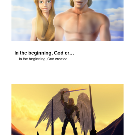
In the beginning, God created...
In the beginning, God created...