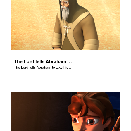
The Lord tells Abraham to take his son to Moriah.
The Lord tells Abraham to take his son to Moriah.