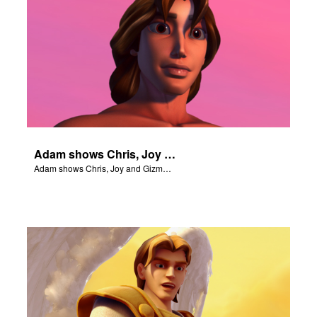
Adam shows Chris, Joy and Gizmo the 4 rivers of Eden.
Adam shows Chris, Joy and Gizmo the 4 rivers of Eden.