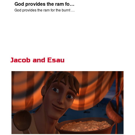
God provides the ram for the burnt offering.
God provides the ram for the burnt offering.
Jacob and Esau