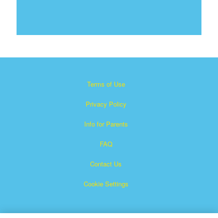
Terms of Use
Privacy Policy
Info for Parents
FAQ
Contact Us
Cookie Settings