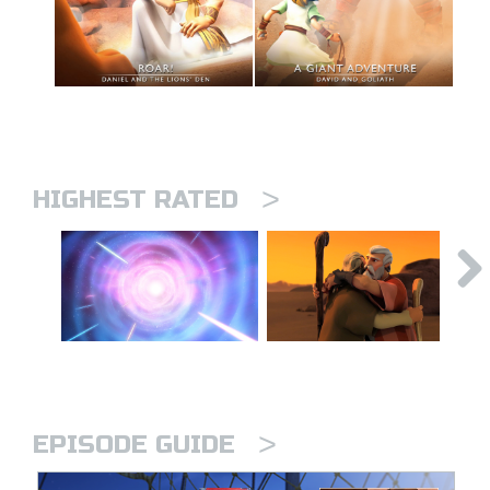
>
HIGHEST RATED
>
EPISODE GUIDE