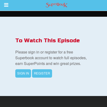
Return to Content
s
ver
To Watch This Episode
des
Please sign in or register for a free
Superbook account to watch full episodes,
earn SuperPoints and win great prizes.
SIGN IN
REGISTER
st Schedule
 Edition
book Bible App