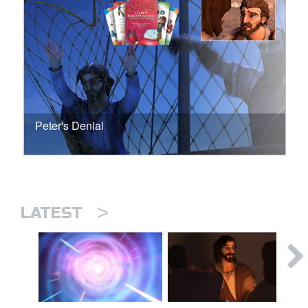
Peter's Denial
>
LATEST