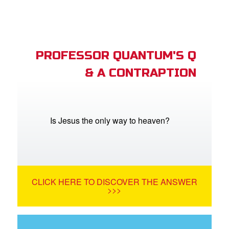
PROFESSOR QUANTUM'S Q
& A CONTRAPTION
Is Jesus the only way to heaven?
CLICK HERE TO DISCOVER THE ANSWER
>>>