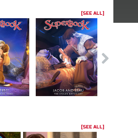
[SEE ALL]
[SEE ALL]