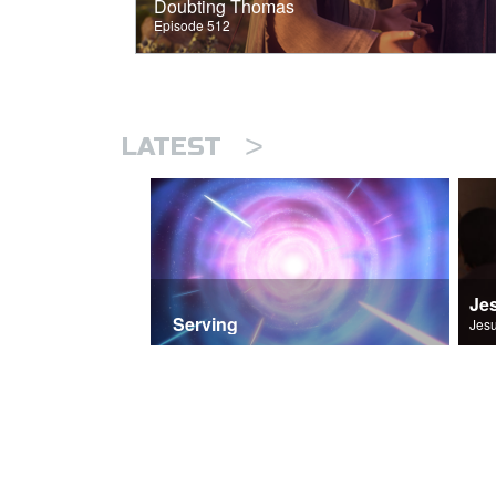
Doubting Thomas
Episode 512
>
LATEST
Je
Serving