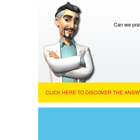
Can we pra
CLICK HERE TO DISCOVER THE ANSW