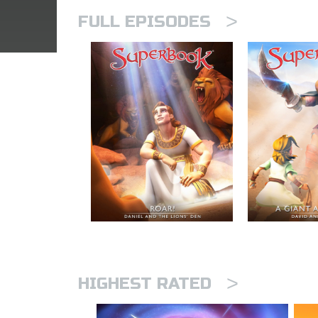
>
FULL EPISODES
>
HIGHEST RATED