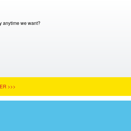
y anytime we want?
ER >>>