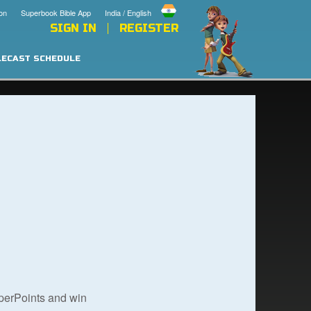
on
Superbook Bible App
India / English
SIGN IN
REGISTER
LECAST SCHEDULE
uperPoints and win