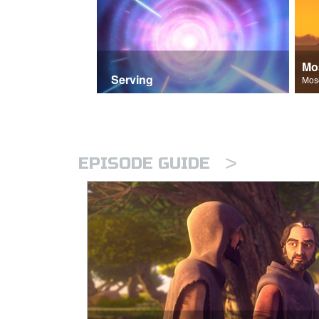
Mo
Serving
>
EPISODE GUIDE