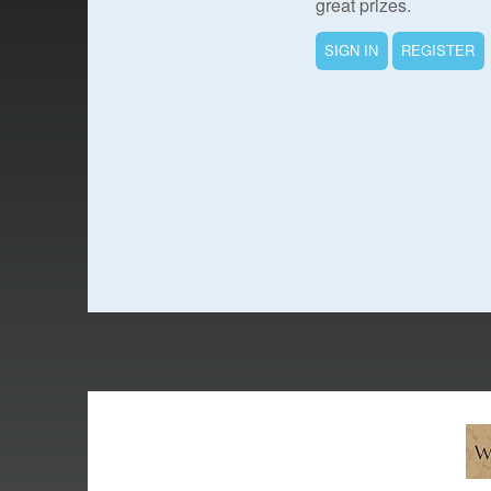
great prizes.
SIGN IN
REGISTER