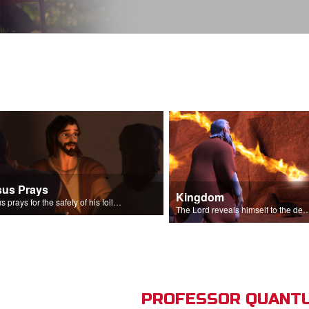
sus Prays
Kingdom
Jesus prays for the safety of his followers.
The Lord reveals himself to the descendant
PROFESSOR QUANTU