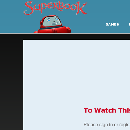
GAMES
To Watch Thi
Please sign in or regi