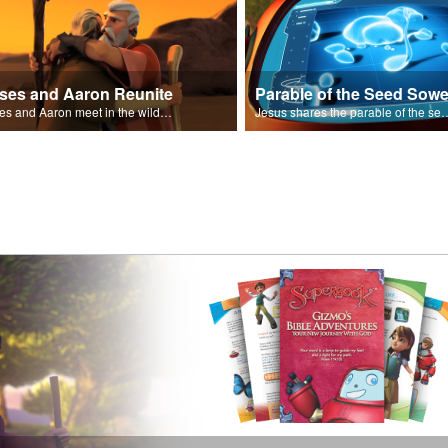
ses and Aaron Reunite
Parable of the Seed Sowe
Moses and Aaron meet in the wilderness.
Jesus shares the parable o