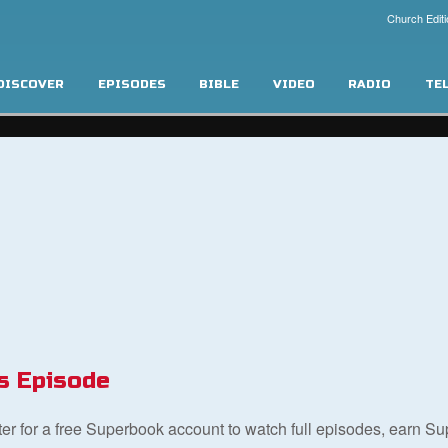
Church Editi
DISCOVER
EPISODES
BIBLE
VIDEO
RADIO
TE
s Episode
ster for a free Superbook account to watch full episodes, earn S