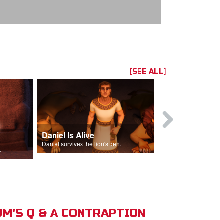
[SEE ALL]
Daniel Is Alive
Daniel in t
Daniel survives the lion's den.
Daniel is thrown
s of Israel.
M'S Q & A CONTRAPTION