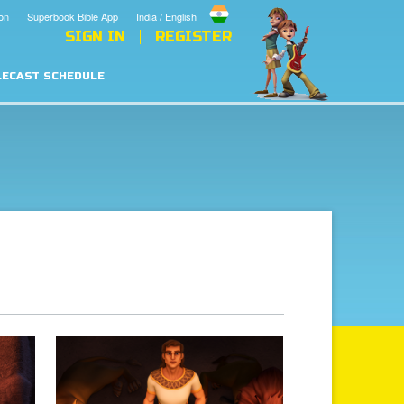
on
Superbook Bible App
India / English
SIGN IN
REGISTER
LECAST SCHEDULE