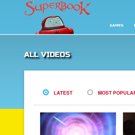
GAMES
ALL VIDEOS
LATEST
MOST POPULA