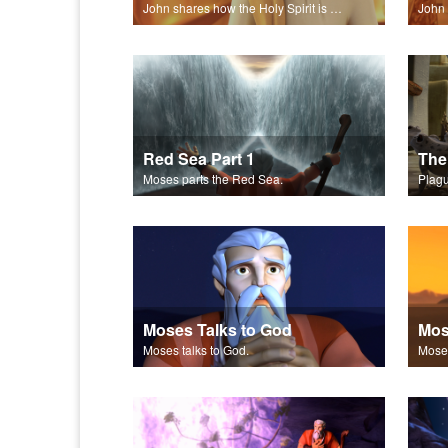
John shares how the Holy Spirit is everywhere, guiding and counseling.
Red Sea Part 1
The
Moses parts the Red Sea.
Plagu
Moses Talks to God
Moses talks to God.