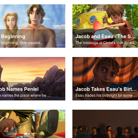
 Beginning
Jacob and Esau - The Salvation Poem
e beginning, God created...
The message of Christ's love for each of us.
ob Names Peniel
Jacob Takes Esau's Birthright
Jacob names the place where he wrested with God, Peniel.
Esau trades his birthright for some of Jacob's stew.