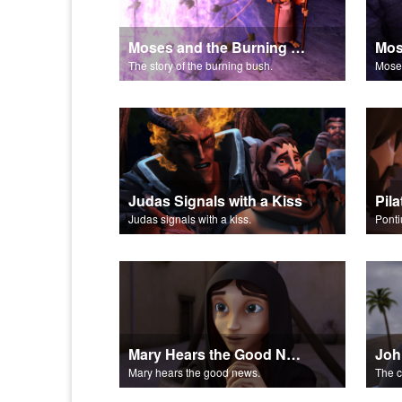
Moses and the Burning Bush Part 2
The story of the burning bush.
Moses
Judas Signals with a Kiss
Pil
Judas signals with a kiss.
Pontiu
Mary Hears the Good News
Joh
Mary hears the good news.
The c