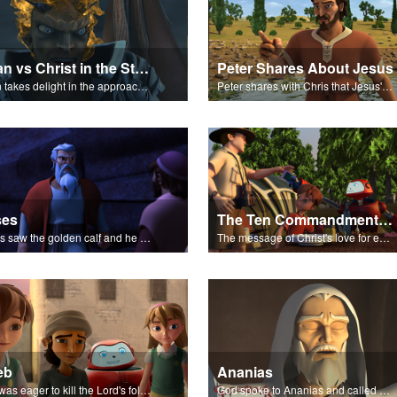
Satan vs Christ in the Storm
Peter Shares About Jesus
Satan takes delight in the approaching storm on Galilee.
Peter shares with Chris that Jesus' miracles come from God.
ses
The Ten Commandments - The Salvation Poem
Moses saw the golden calf and he burned with anger.
The message of Christ's love for each of us.
eb
Ananias
Saul was eager to kill the Lord's followers.
God spoke to Ananias and called Paul the chosen one.