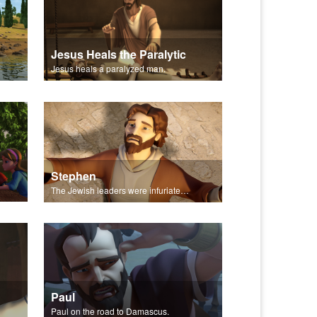
Jesus Heals the Paralytic
Jesus heals a paralyzed man.
Stephen
The Jewish leaders were infuriated by Stephen.
Paul
Paul on the road to Damascus.