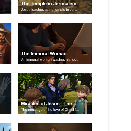
The Temple in Jerusalem
Jesus teaches at the temple in Jerusalem.
The Immoral Woman
An immoral woman washes his feet.
Miracles of Jesus - The Salvation Poem
The message of the love of Christ for each of us.