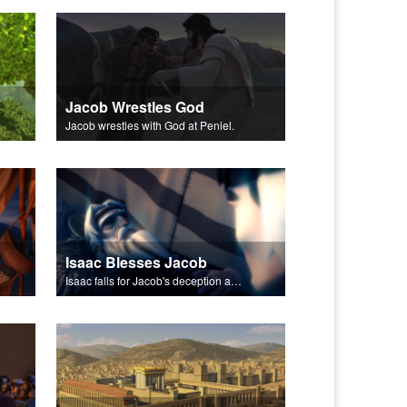
Jacob Wrestles God
Jacob wrestles with God at Peniel.
Isaac Blesses Jacob
Isaac falls for Jacob's deception and blesses him.