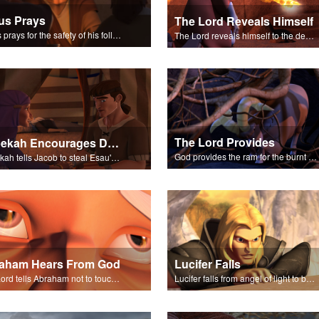
us Prays
The Lord Reveals Himself
Jesus prays for the safety of his followers.
The Lord reveals himself to the descendants of Israel.
The Lord Provides
Rebekah Encourages Deceit
God provides the ram for the burnt offering.
Rebekah tells Jacob to steal Esau's blessing from Isaac.
aham Hears From God
Lucifer Falls
The Lord tells Abraham not to touch Isaac.
Lucifer falls from angel of light to become Satan.