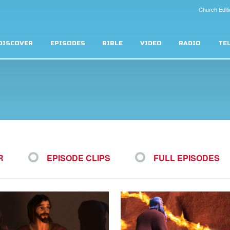
Church Editi
DISCOVER
EPISODES
BIBLE
VIDEO
RADIO
TE
R
EPISODE CLIPS
FULL EPISODES