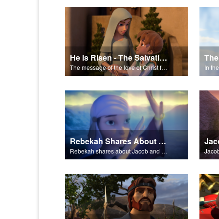
He Is Risen - The Salvation Poem
The
The message of the love of Christ for each of us.
In th
Rebekah Shares About Jacob and Esau
Jac
Rebekah shares about Jacob and Esau.