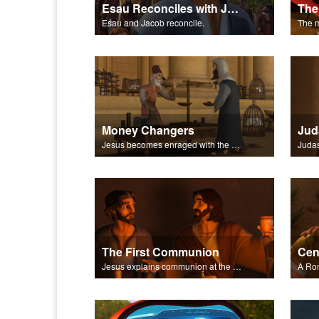
Esau Reconciles with Jacob
Esau and Jacob reconcile.
Money Changers
Jud
Jesus becomes enraged with the money changers at the temple.
The First Communion
Jesus explains communion at the Last Supper.