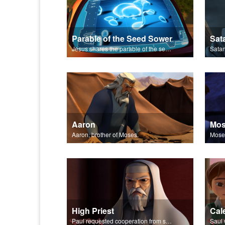
Parable of the Seed Sower
Jesus shares the parable of the seed sower.
Aaron
Mo
Aaron, brother of Moses.
High Priest
Cal
Paul requested cooperation from synagogues in arrestng Christians.