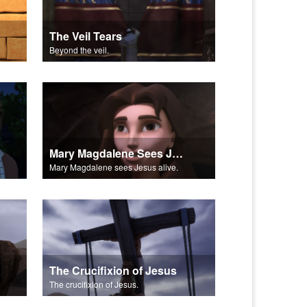
The Veil Tears
Beyond the veil.
Mary Magdalene Sees Jesus Alive
Mary Magdalene sees Jesus alive.
The Crucifixion of Jesus
The crucifixion of Jesus.