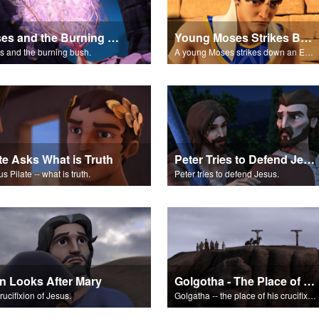
Moses and the Burning Bush Part 1
Young Moses Strikes Back
 and the burning bush.
A young Moses strikes down an Egyptian.
ate Asks What is Truth
Peter Tries to Defend Jesus
s Pilate -- what is truth.
Peter tries to defend Jesus.
n Looks After Mary
Golgotha - The Place of the Skull
rucifixion of Jesus.
Golgatha -- the place of his crucifixion.