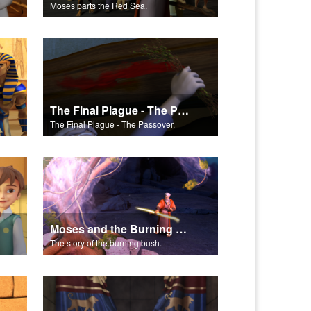
Moses parts the Red Sea.
The Final Plague - The Passover
The Final Plague - The Passover.
Moses and the Burning Bush Part 3
The story of the burning bush.