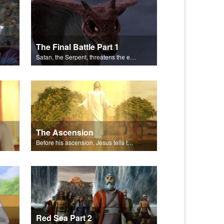
The Final Battle Part 1
Satan, the Serpent, threatens the end of all things.
The Ascension
Before his ascension, Jesus tells the disciples about the Holy Spirit.
Red Sea Part 2