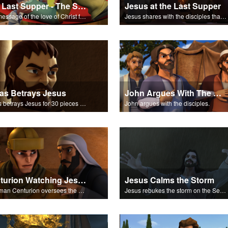
The Last Supper - The Salvation Poem
Jesus at the Last Supper
The message of the love of Christ for each of us.
Jesus shares with the disciples that one of them will betray him.
as Betrays Jesus
John Argues With The Disciples
Judas betrays Jesus for 30 pieces of silver.
John argues with the disciples.
Centurion Watching Jesus
Jesus Calms the Storm
A Roman Centurion oversees the crowds gathering around Jesus.
Jesus rebukes the storm on the Sea of Galilee.