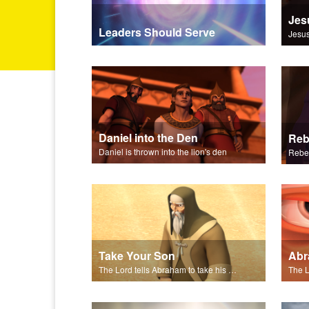
Jes
Leaders Should Serve
Daniel into the Den
Daniel is thrown into the lion's den
Take Your Son
Abr
The Lord tells Abraham to take his son to Moriah.