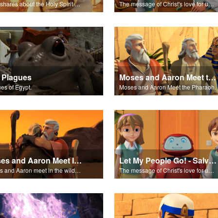
John shares about the Holy Spirit with Joy and Gizmo.
The message of Christ's love for us set to scenes from "In The Beginning".
 Plagues
Moses and Aaron Meet the Pharaoh
es of Egypt.
Moses and Aaron Meet the Pharaoh.
Moses and Aaron Meet In the Wilderness
Let My People Go! - Salvation Poem
Moses and Aaron meet in the wilderness.
The message of Christ's love for us set to "Let My People Go!".