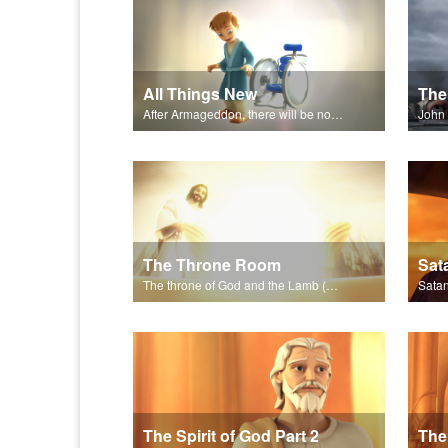
All Things New
The 
After Armageddon, there will be no more death nor sorrow.
The Throne Room
The throne of God and the Lamb (Jesus) will be on earth.
The Spirit of God Part 2
The 