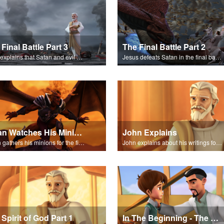
Final Battle Part 3
The Final Battle Part 2
John explains that Satan and evil have been destroyed forever.
Jesus defeats Satan in the final battle at Armageddon.
Satan Watches His Minions
John Explains
Satan gathers his minions for the final battle - Armageddon!
John explains about his writings for the book of Revelation.
Spirit of God Part 1
In The Beginning - The Salvation Poem