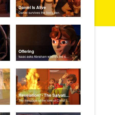
Daniel Is Alive
Daniel survives the lion's den.
Offering
Isaac asks Abraham where's the sheep for the burnt offering.
Revelation! - The Salvation Poem
The message of the love of Christ for each of us.