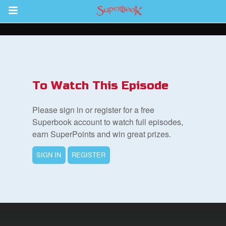
Return to Content
s
ver
To Watch This Episode
des
Please sign in or register for a free
Superbook account to watch full episodes,
earn SuperPoints and win great prizes.
SIGN IN
REGISTER
st Schedule
 Edition
book Bible App