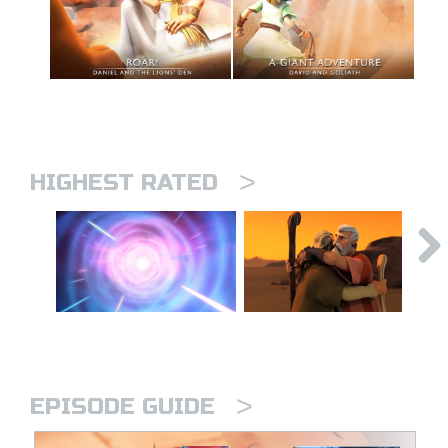
>
HIGHEST RATED
>
EPISODE GUIDE