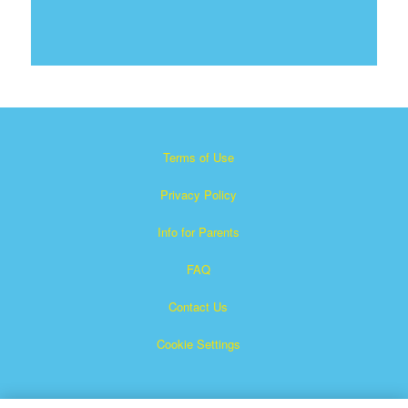
Terms of Use
Privacy Policy
Info for Parents
FAQ
Contact Us
Cookie Settings