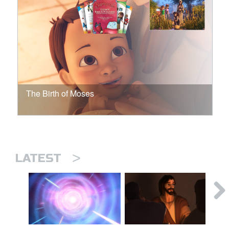
The Birth of Moses
>
LATEST