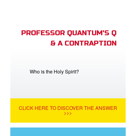
PROFESSOR QUANTUM'S Q
& A CONTRAPTION
Who is the Holy Spirit?
CLICK HERE TO DISCOVER THE ANSWER
>>>