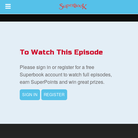
Return to Content
s
ver
To Watch This Episode
des
Please sign in or register for a free
Superbook account to watch full episodes,
earn SuperPoints and win great prizes.
SIGN IN
REGISTER
st Schedule
 Edition
book Bible App