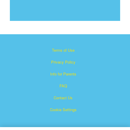
Terms of Use
Privacy Policy
Info for Parents
FAQ
Contact Us
Cookie Settings