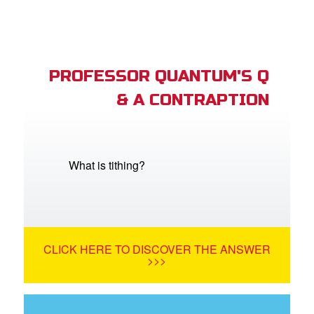
PROFESSOR QUANTUM'S Q
& A CONTRAPTION
What is tithing?
CLICK HERE TO DISCOVER THE ANSWER
>>>