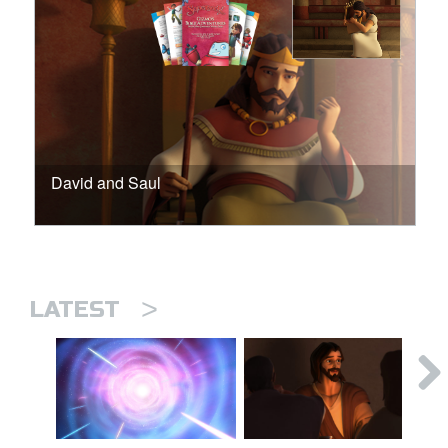
David and Saul
>
LATEST