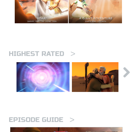
>
HIGHEST RATED
>
EPISODE GUIDE