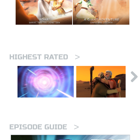
>
HIGHEST RATED
>
EPISODE GUIDE