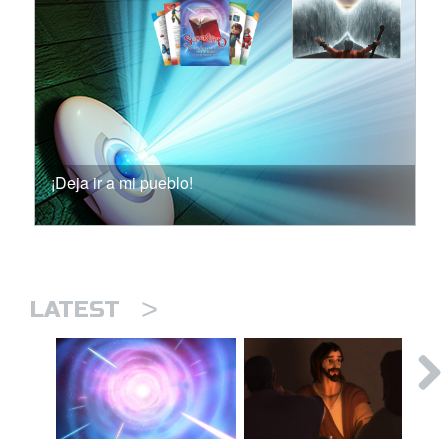
¡Deja ir a mi pueblo!
>
LATEST