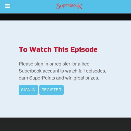
Return to Content
s
ver
To Watch This Episode
des
Please sign in or register for a free
Superbook account to watch full episodes,
earn SuperPoints and win great prizes.
SIGN IN
REGISTER
st Schedule
 Edition
book Bible App