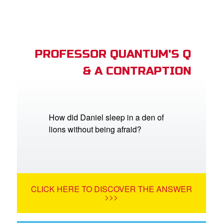
PROFESSOR QUANTUM'S Q
& A CONTRAPTION
How did Daniel sleep in a den of
lions without being afraid?
CLICK HERE TO DISCOVER THE ANSWER
>>>