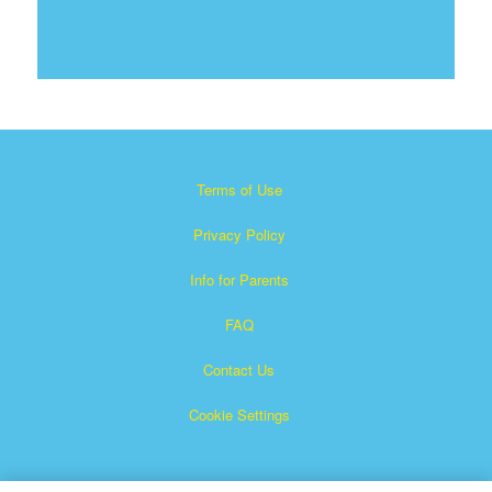
Terms of Use
Privacy Policy
Info for Parents
FAQ
Contact Us
Cookie Settings