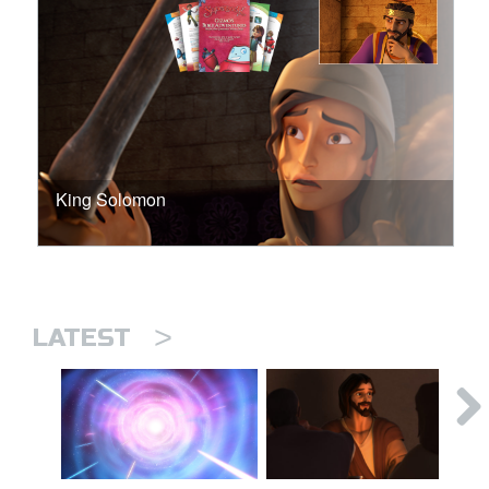
King Solomon
>
LATEST