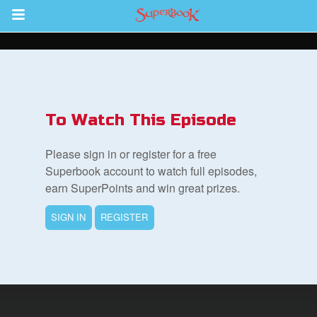
Return to Content
s
ver
To Watch This Episode
des
Please sign in or register for a free
Superbook account to watch full episodes,
earn SuperPoints and win great prizes.
SIGN IN
REGISTER
st Schedule
 Edition
book Bible App