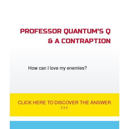
PROFESSOR QUANTUM'S Q
& A CONTRAPTION
How can I love my enemies?
CLICK HERE TO DISCOVER THE ANSWER
>>>