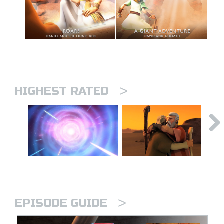
>
HIGHEST RATED
>
EPISODE GUIDE