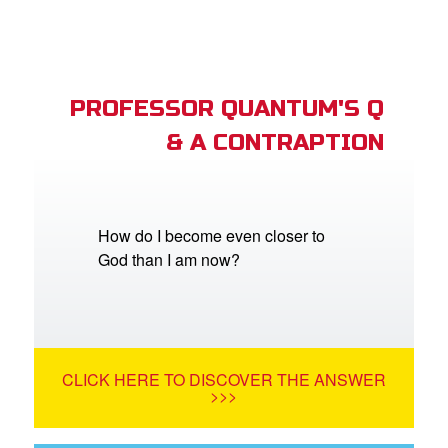
PROFESSOR QUANTUM'S Q
& A CONTRAPTION
How do I become even closer to
God than I am now?
CLICK HERE TO DISCOVER THE ANSWER
>>>