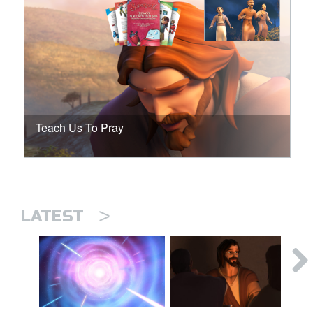
Teach Us To Pray
>
LATEST