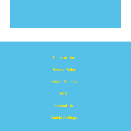
Terms of Use
Privacy Policy
Info for Parents
FAQ
Contact Us
Cookie Settings