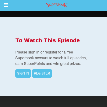
Return to Content
s
ver
To Watch This Episode
des
Please sign in or register for a free
Superbook account to watch full episodes,
earn SuperPoints and win great prizes.
SIGN IN
REGISTER
st Schedule
 Edition
book Bible App