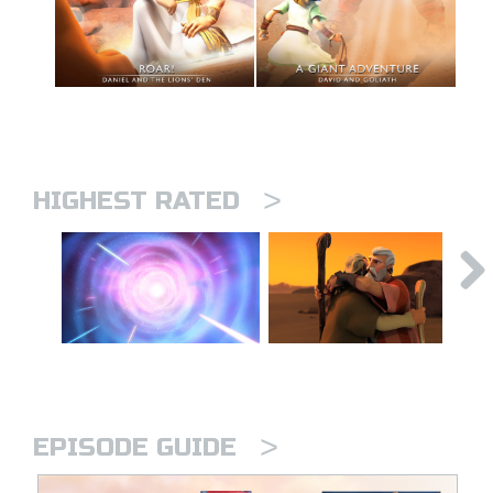
>
HIGHEST RATED
>
EPISODE GUIDE