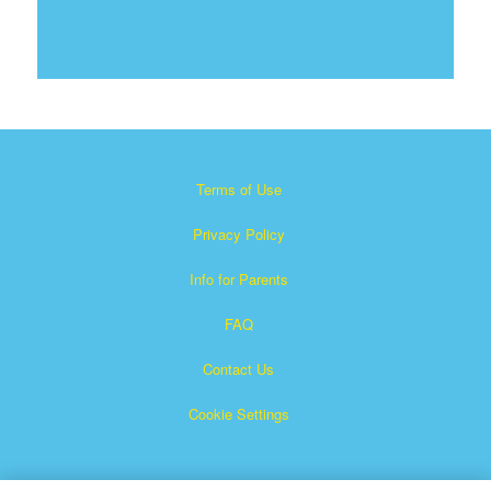
Terms of Use
Privacy Policy
Info for Parents
FAQ
Contact Us
Cookie Settings