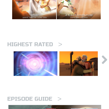
>
HIGHEST RATED
>
EPISODE GUIDE