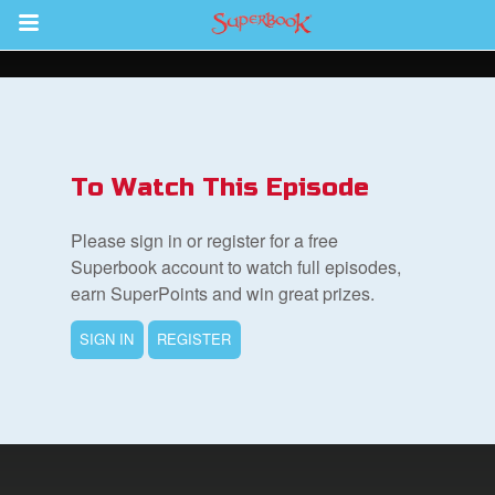
Return to Content
s
ver
To Watch This Episode
des
Please sign in or register for a free
Superbook account to watch full episodes,
earn SuperPoints and win great prizes.
SIGN IN
REGISTER
st Schedule
 Edition
book Bible App