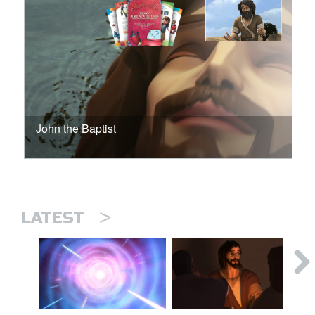
John the Baptist
>
LATEST