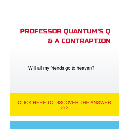
PROFESSOR QUANTUM'S Q
& A CONTRAPTION
Will all my friends go to heaven?
CLICK HERE TO DISCOVER THE ANSWER
>>>