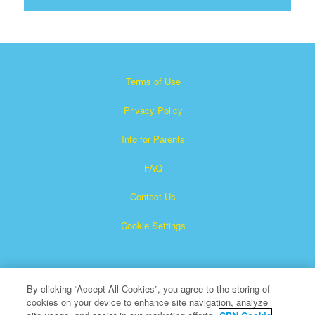
Terms of Use
Privacy Policy
Info for Parents
FAQ
Contact Us
Cookie Settings
By clicking “Accept All Cookies”, you agree to the storing of
cookies on your device to enhance site navigation, analyze