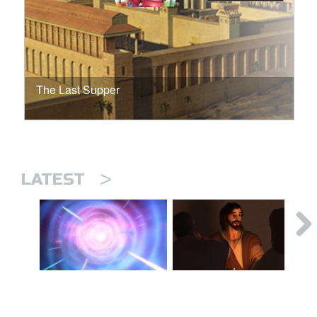
The Last Supper
>
LATEST