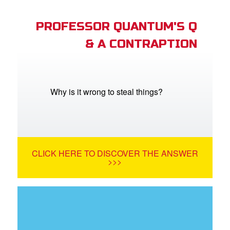
PROFESSOR QUANTUM'S Q
& A CONTRAPTION
Why is it wrong to steal things?
CLICK HERE TO DISCOVER THE ANSWER
>>>