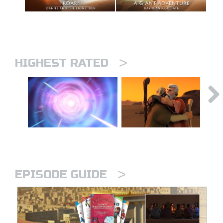
>
HIGHEST RATED
>
EPISODE GUIDE