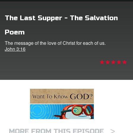
n
The Last Supper - The Salvation
er
Poem
e Language
The message of the love of Christ for each of us.
John 3:16
>
MORE FROM THIS EPISODE