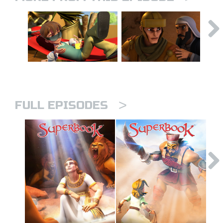
>
FULL EPISODES