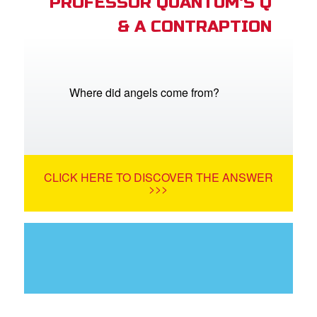
PROFESSOR QUANTUM'S Q
& A CONTRAPTION
Where did angels come from?
CLICK HERE TO DISCOVER THE ANSWER
>>>