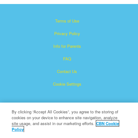
Terms of Use
Privacy Policy
Info for Parents
FAQ
Contact Us
Cookie Settings
By clicking “Accept All Cookies”, you agree to the storing of
cookies on your device to enhance site navigation, analyze
site usage, and assist in our marketing efforts.
CBN Cookie
Policy
Superbook is a registered trademark of The Christian
Broadcasting Network, Inc.