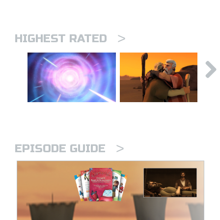
>
HIGHEST RATED
>
EPISODE GUIDE