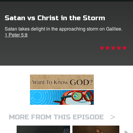
n
Satan vs Christ in the Storm
er
Satan takes delight in the approaching storm on Galilee.
1 Peter 5:8
e Language
>
MORE FROM THIS EPISODE