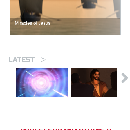
Miracles of Jesus
>
LATEST