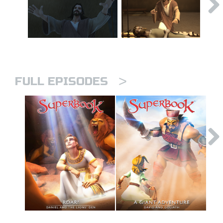
>
FULL EPISODES