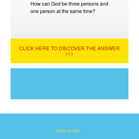
How can God be three persons and
one person at the same time?
CLICK HERE TO DISCOVER THE ANSWER
>>>
Terms of Use