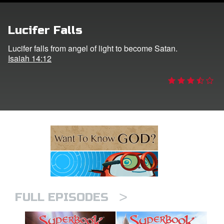
n
Lucifer Falls
er
Lucifer falls from angel of light to become Satan.
Isaiah 14:12
e Language
>
FULL EPISODES