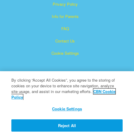
Privacy Policy
Info for Parents
FAQ
Contact Us
Cookie Settings
By clicking “Accept All Cookies”, you agree to the storing of
cookies on your device to enhance site navigation, analyze
site usage, and assist in our marketing efforts.
CBN Cookie
Policy
Superbook is a registered trademark of The Christian
Broadcasting Network, Inc.
Cookie Settings
All Rights Reserved.
About CBN
Reject All
© Copyright 2026 The Christian Broadcasting Network.