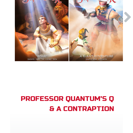
PROFESSOR QUANTUM'S Q
& A CONTRAPTION