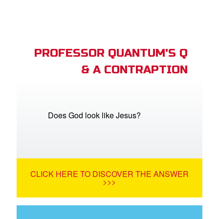
PROFESSOR QUANTUM'S Q
& A CONTRAPTION
Does God look like Jesus?
CLICK HERE TO DISCOVER THE ANSWER
>>>