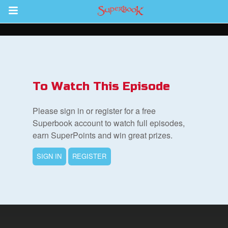
Return to Content
s
ver
To Watch This Episode
des
Please sign in or register for a free
Superbook account to watch full episodes,
earn SuperPoints and win great prizes.
SIGN IN
REGISTER
st Schedule
 Edition
book Bible App