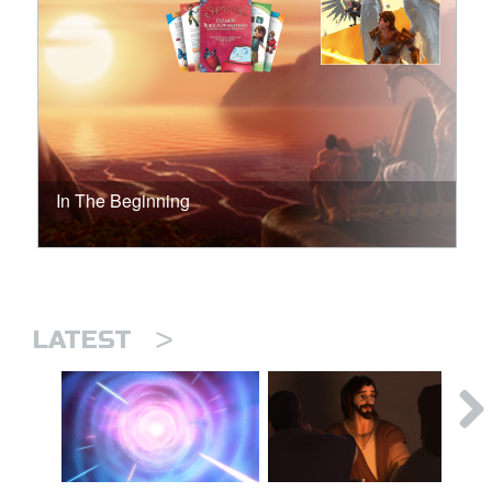
In The Beginning
>
LATEST