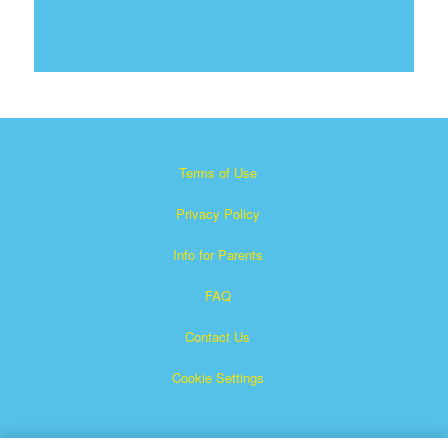
Terms of Use
Privacy Policy
Info for Parents
FAQ
Contact Us
Cookie Settings