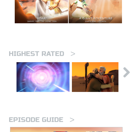
>
HIGHEST RATED
>
EPISODE GUIDE