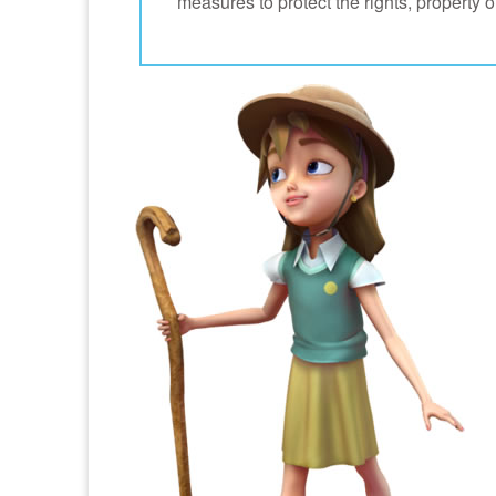
measures to protect the rights, property 