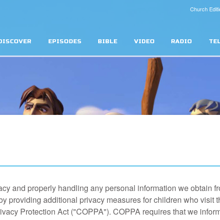
Church Editi
DISCOVER
EPISODES
BIBLE
VIDEO
RADIO
TE
acy and properly handling any personal information we obtain fr
by providing additional privacy measures for children who visit 
rivacy Protection Act ("COPPA"). COPPA requires that we infor