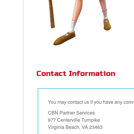
Contact Information
You may contact us if you have any comm
CBN Partner Services
977 Centerville Turnpike
Virginia Beach, VA 23463