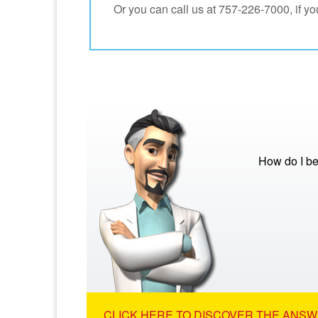
Or you can call us at 757-226-7000, if you
How do I be
CLICK HERE TO DISCOVER THE ANSW