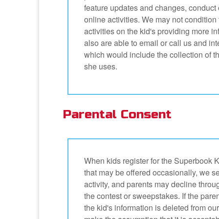
feature updates and changes, conduct o
online activities. We may not condition t
activities on the kid's providing more 
also are able to email or call us and in
which would include the collection of 
she uses.
Parental Consent
When kids register for the Superbook K
that may be offered occasionally, we s
activity, and parents may decline thro
the contest or sweepstakes. If the parent
the kid's information is deleted from ou