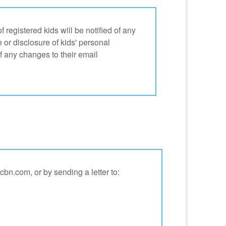
registered kids will be notified of any
e or disclosure of kids' personal
f any changes to their email
bn.com, or by sending a letter to: