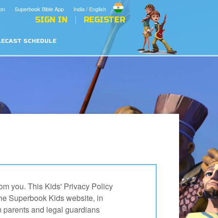
on
Superbook Bible App
India / English
SIGN IN
REGISTER
LECAST SCHEDULE
om you. This Kids' Privacy Policy
the Superbook Kids website, in
m parents and legal guardians