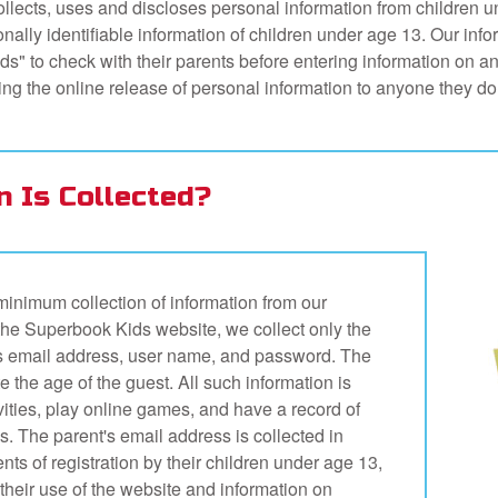
llects, uses and discloses personal information from children u
ally identifiable information of children under age 13. Our infor
s" to check with their parents before entering information on 
rding the online release of personal information to anyone they do
n Is Collected?
inimum collection of information from our
on the Superbook Kids website, we collect only the
ent's email address, user name, and password. The
te the age of the guest. All such information is
ivities, play online games, and have a record of
. The parent's email address is collected in
ents of registration by their children under age 13,
 their use of the website and information on