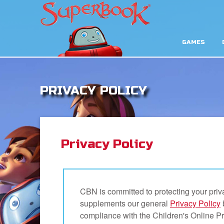
GAMES
PRIVACY POLICY
Privacy Policy
CBN is committed to protecting your priv
supplements our general
Privacy Policy
compliance with the Children's Online P