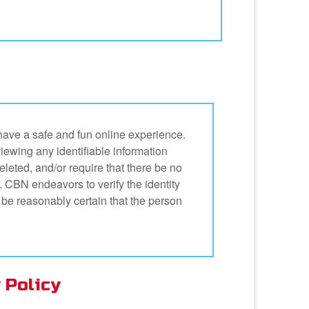
have a safe and fun online experience.
eviewing any identifiable information
deleted, and/or require that there be no
on. CBN endeavors to verify the identity
 be reasonably certain that the person
 Policy