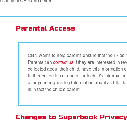
or safety of CBN and others.
Parental Access
CBN wants to help parents ensure that their kids 
Parents can
contact us
if they are interested in r
collected about their child, have this information 
further collection or use of their child's informati
of anyone requesting information about a child, to
is in fact the child's parent.
Changes to Superbook Privacy