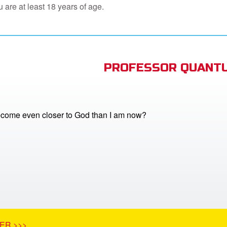
 are at least 18 years of age.
PROFESSOR QUANTU
come even closer to God than I am now?
ER >>>