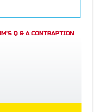
M'S Q & A CONTRAPTION