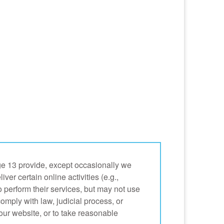
age 13 provide, except occasionally we
r certain online activities (e.g.,
 perform their services, but may not use
comply with law, judicial process, or
f our website, or to take reasonable