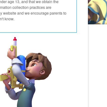
nder age 13, and that we obtain the
mation collection practices are
any website and we encourage parents to
n't know.