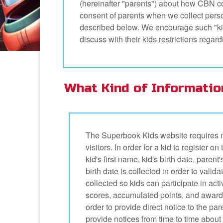
(hereinafter "parents") about how CBN co
consent of parents when we collect person
described below. We encourage such "kid
discuss with their kids restrictions rega
What Kind of Informatio
The Superbook Kids website requires m
visitors. In order for a kid to register 
kid's first name, kid's birth date, par
birth date is collected in order to valida
collected so kids can participate in act
scores, accumulated points, and awards
order to provide direct notice to the par
provide notices from time to time about