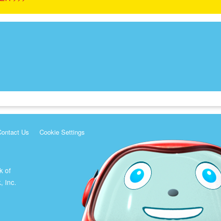
Contact Us
Cookie Settings
k of
, Inc.