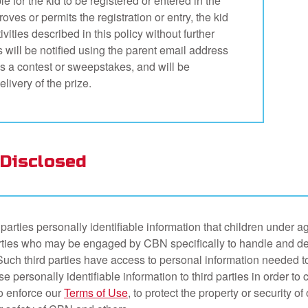
e for the kid to be registered or entered in the
oves or permits the registration or entry, the kid
ivities described in this policy without further
s will be notified using the parent email address
ins a contest or sweepstakes, and will be
livery of the prize.
Disclosed
parties personally identifiable information that children under 
ties who may be engaged by CBN specifically to handle and delive
ch third parties have access to personal information needed to
e personally identifiable information to third parties in order to 
o enforce our
Terms of Use
, to protect the property or security o