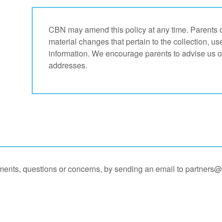
CBN may amend this policy at any time. Parents of 
material changes that pertain to the collection, us
information. We encourage parents to advise us o
addresses.
ents, questions or concerns, by sending an email to
partners@c