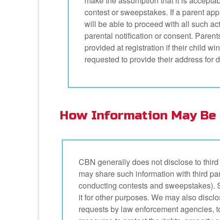
make the assumption that it is acceptabl
contest or sweepstakes. If a parent appr
will be able to proceed with all such act
parental notification or consent. Parent
provided at registration if their child w
requested to provide their address for de
How Information May Be 
CBN generally does not disclose to third 
may share such information with third par
conducting contests and sweepstakes). Su
it for other purposes. We may also disclos
requests by law enforcement agencies, t