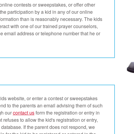
nline contests or sweepstakes, or offer other
he participation by a kid in any of our online
information than is reasonably necessary. The kids
teract with one of our trained prayer counselors,
the email address or telephone number that he or
ids website, or enter a contest or sweepstakes
end to the parents an email advising them of such
ugh our
contact us
form the registration or entry in
 refuses to allow the kid's registration or entry,
r database. If the parent does not respond, we