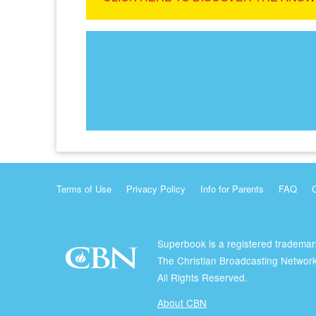
Terms of Use
Privacy Policy
Info for Parents
FAQ
Superbook is a registered trademar
The Christian Broadcasting Network
All Rights Reserved.
About CBN