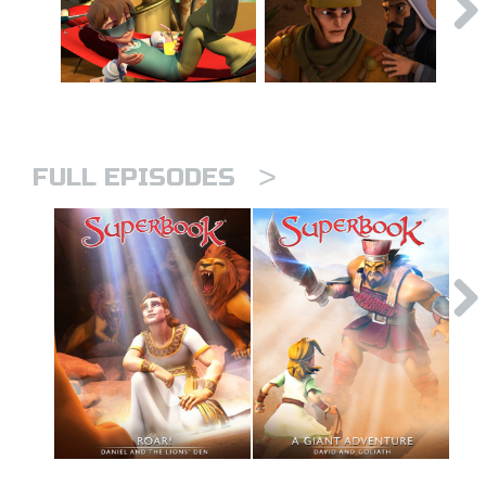
>
FULL EPISODES