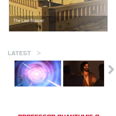
The Last Supper
>
LATEST