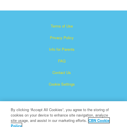
Terms of Use
Privacy Policy
Info for Parents
FAQ
Contact Us
Cookie Settings
By clicking “Accept All Cookies”, you agree to the storing of
cookies on your device to enhance site navigation, analyze
site usage, and assist in our marketing efforts.
CBN Cookie
Policy
Superbook is a registered trademark of The Christian