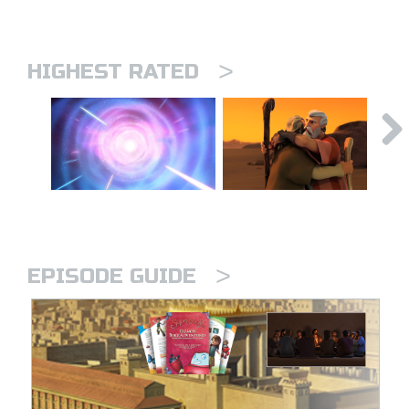
>
HIGHEST RATED
>
EPISODE GUIDE