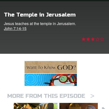
n
The Temple in Jerusalem
er
Jesus teaches at the temple in Jerusalem.
John 7:14-15
e Language
>
MORE FROM THIS EPISODE