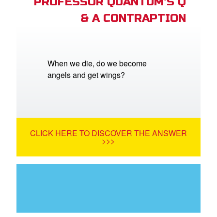
PROFESSOR QUANTUM'S Q
& A CONTRAPTION
When we die, do we become
angels and get wings?
CLICK HERE TO DISCOVER THE ANSWER
>>>