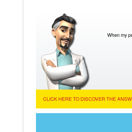
When my pet
CLICK HERE TO DISCOVER THE ANSW