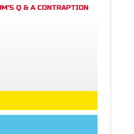
M'S Q & A CONTRAPTION