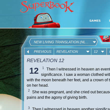
GAMES