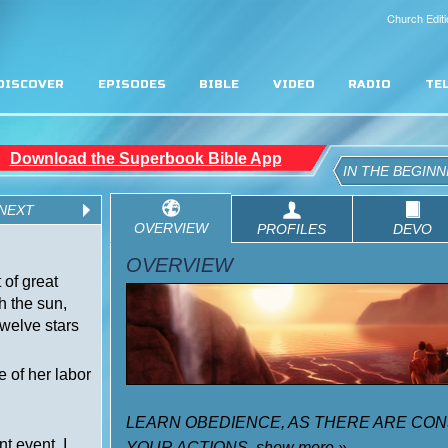
Church Editi
DISCOVER
EPISODES
BIBLE
VIDEO
RADIO
TE