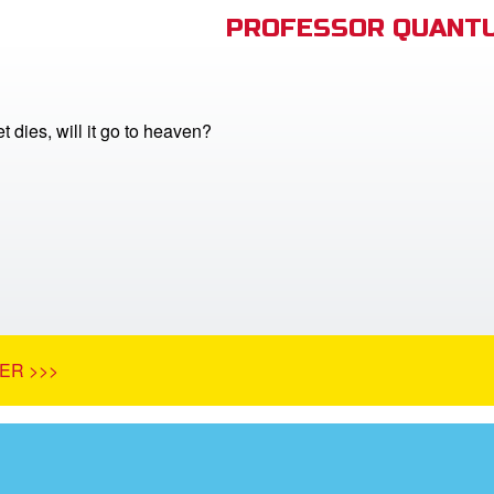
PROFESSOR QUANTU
 dies, will it go to heaven?
ER >>>