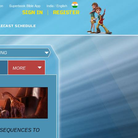
on
Superbook Bible App
India / English
SIGN IN
REGISTER
LECAST SCHEDULE