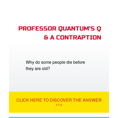
PROFESSOR QUANTUM'S Q
& A CONTRAPTION
Why do some people die before
they are old?
CLICK HERE TO DISCOVER THE ANSWER
>>>