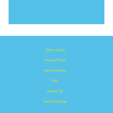
Terms of Use
Privacy Policy
Info for Parents
FAQ
Contact Us
Cookie Settings