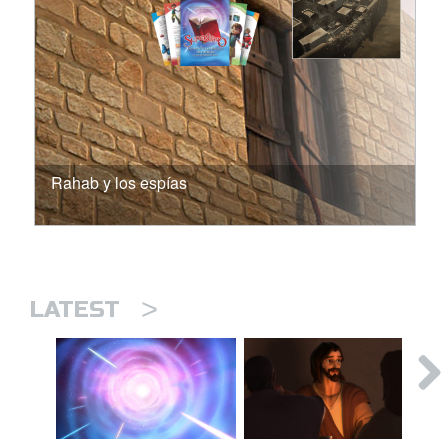
Rahab y los espías
>
LATEST