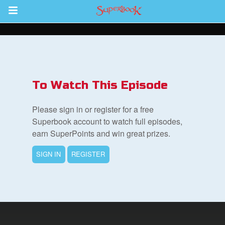
Return to Content
s
ver
To Watch This Episode
des
Please sign in or register for a free
Superbook account to watch full episodes,
earn SuperPoints and win great prizes.
SIGN IN
REGISTER
st Schedule
 Edition
book Bible App