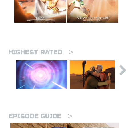
>
HIGHEST RATED
>
EPISODE GUIDE