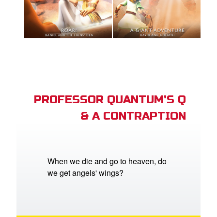
PROFESSOR QUANTUM'S Q
& A CONTRAPTION
When we die and go to heaven, do
we get angels' wings?