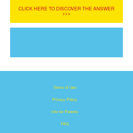
CLICK HERE TO DISCOVER THE ANSWER
>>>
Terms of Use
Privacy Policy
Info for Parents
FAQ