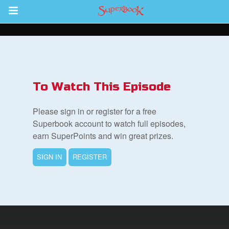
Return to Content
s
ver
To Watch This Episode
des
Please sign in or register for a free
Superbook account to watch full episodes,
earn SuperPoints and win great prizes.
SIGN IN
REGISTER
st Schedule
 Edition
book Bible App