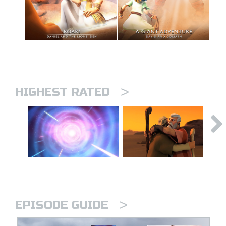
>
HIGHEST RATED
>
EPISODE GUIDE