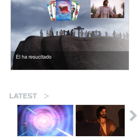
Él ha resucitado
>
LATEST