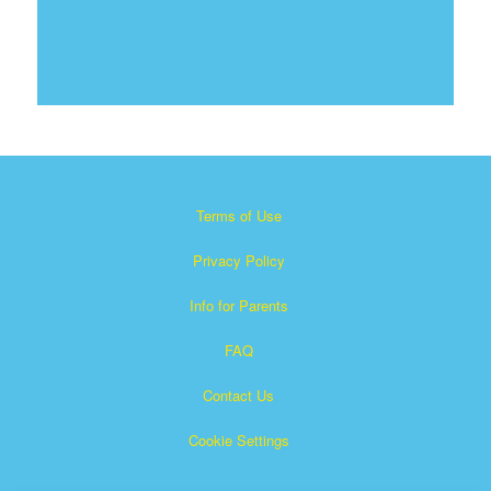
Terms of Use
Privacy Policy
Info for Parents
FAQ
Contact Us
Cookie Settings