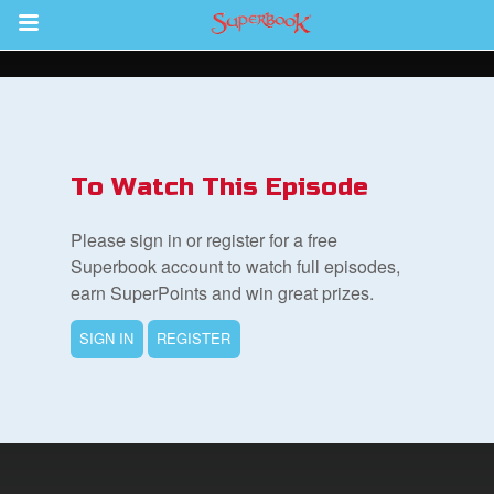
Return to Content
s
ver
To Watch This Episode
des
Please sign in or register for a free
Superbook account to watch full episodes,
earn SuperPoints and win great prizes.
SIGN IN
REGISTER
st Schedule
 Edition
book Bible App