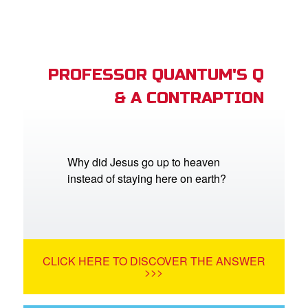
PROFESSOR QUANTUM'S Q
& A CONTRAPTION
Why did Jesus go up to heaven
instead of staying here on earth?
CLICK HERE TO DISCOVER THE ANSWER
>>>