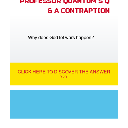
PROFESSOR QUANTUM'S Q
& A CONTRAPTION
Why does God let wars happen?
CLICK HERE TO DISCOVER THE ANSWER
>>>