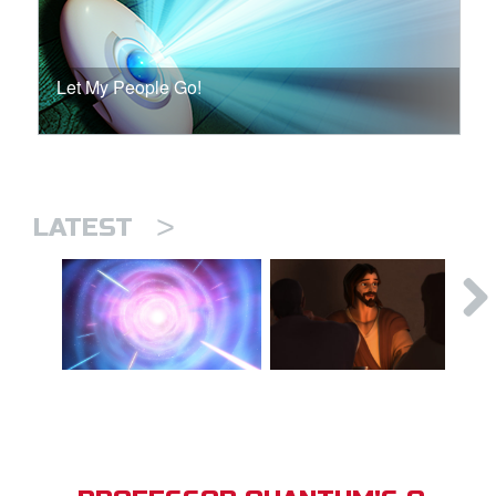
Let My People Go!
>
LATEST