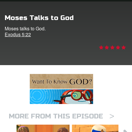
n
Moses Talks to God
er
Moses talks to God.
Exodus 5:22
e Language
>
MORE FROM THIS EPISODE