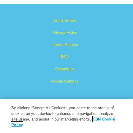
Terms of Use
Privacy Policy
Info for Parents
FAQ
Contact Us
Cookie Settings
By clicking “Accept All Cookies”, you agree to the storing of
cookies on your device to enhance site navigation, analyze
site usage, and assist in our marketing efforts.
CBN Cookie
Policy
Superbook is a registered trademark of The Christian
Broadcasting Network, Inc.