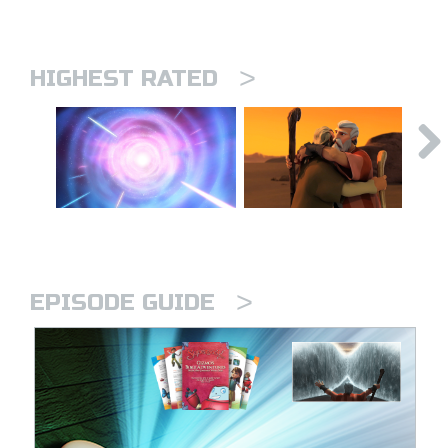
>
HIGHEST RATED
>
EPISODE GUIDE