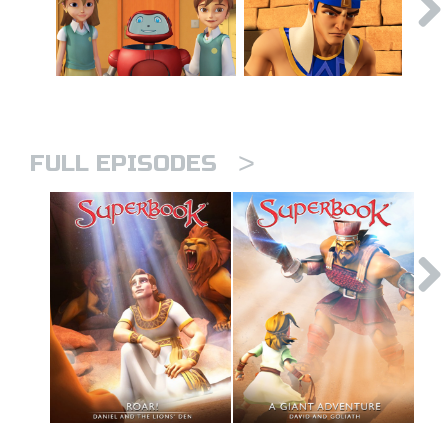
>
FULL EPISODES