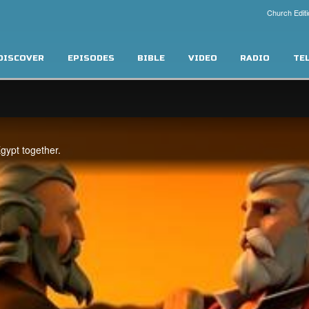
Church Editi
DISCOVER
EPISODES
BIBLE
VIDEO
RADIO
TE