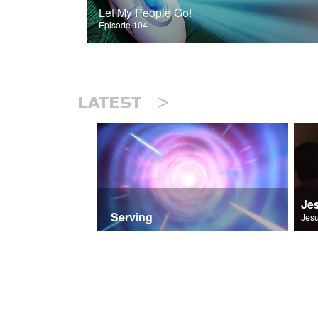
Let My People Go!
Episode 104
>
LATEST
Je
Serving