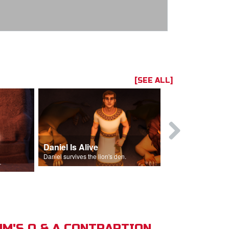
[SEE ALL]
Daniel Is Alive
Daniel in t
Daniel survives the lion's den.
Daniel is thrown
s of Israel.
M'S Q & A CONTRAPTION