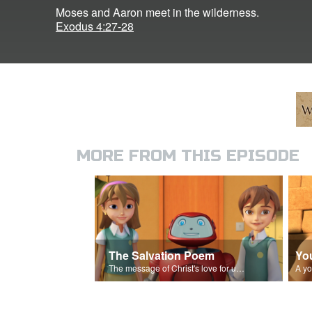
Moses and Aaron meet in the wilderness.
Exodus 4:27-28
MORE FROM THIS EPISODE
The Salvation Poem
Yo
The message of Christ's love for us set to 'Let My People Go!'.