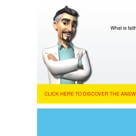
What is fait
CLICK HERE TO DISCOVER THE ANSW