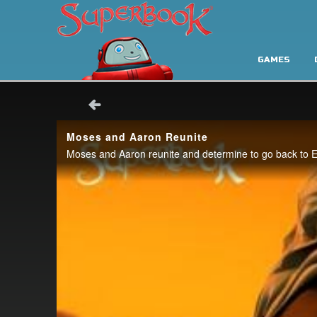
GAMES