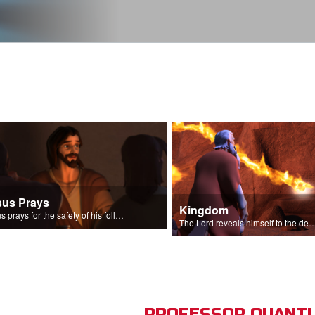
sus Prays
Kingdom
Jesus prays for the safety of his followers.
The Lord reveals himself to the descendant
PROFESSOR QUANTU