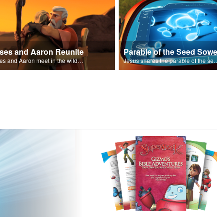
ses and Aaron Reunite
Parable of the Seed Sowe
Moses and Aaron meet in the wilderness.
Jesus shares the parable o