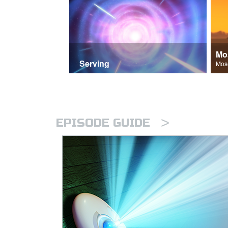
Mo
Serving
>
EPISODE GUIDE