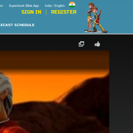
on
Superbook Bible App
India / English
SIGN IN
REGISTER
LECAST SCHEDULE