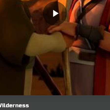
Wilderness