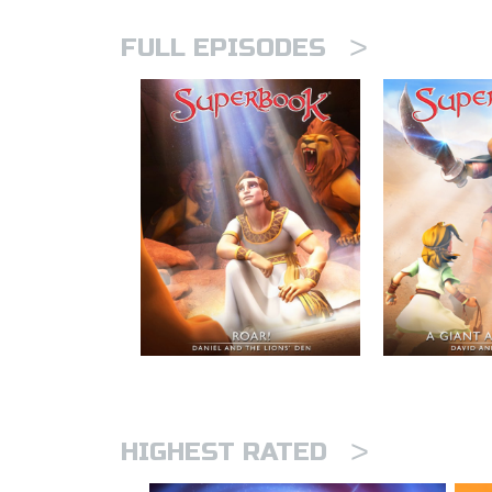
>
FULL EPISODES
>
HIGHEST RATED