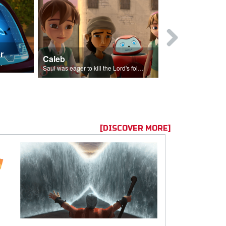
r
Mary Magd
Caleb
f the seed sower.
Mary Magdalene
Saul was eager to kill the Lord's followers.
[DISCOVER MORE]