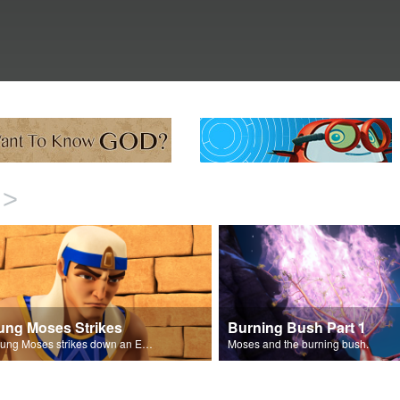
>
ung Moses Strikes
Burning Bush Part 1
A young Moses strikes down an Egyptian.
Moses and the burning bush.