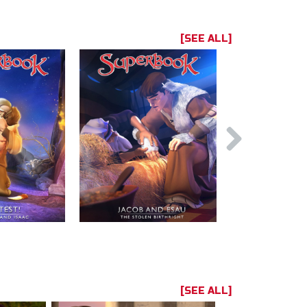
[SEE ALL]
[SEE ALL]