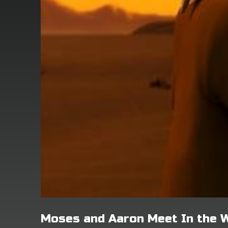
Moses and Aaron Meet In the 