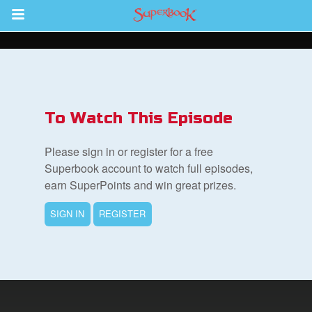
Return to Content
s
ver
To Watch This Episode
des
Please sign in or register for a free
Superbook account to watch full episodes,
earn SuperPoints and win great prizes.
SIGN IN
REGISTER
st Schedule
 Edition
book Bible App