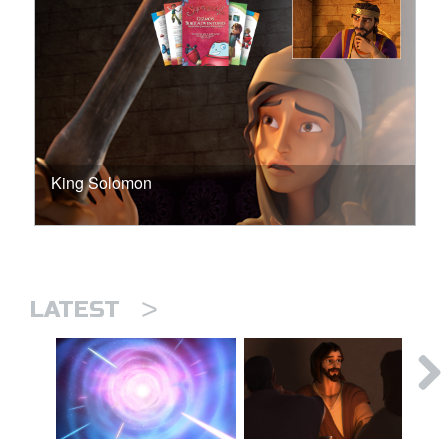
King Solomon
>
LATEST