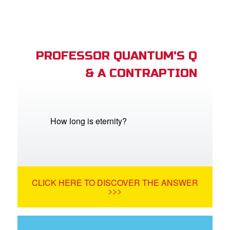
PROFESSOR QUANTUM'S Q
& A CONTRAPTION
How long is eternity?
CLICK HERE TO DISCOVER THE ANSWER
>>>