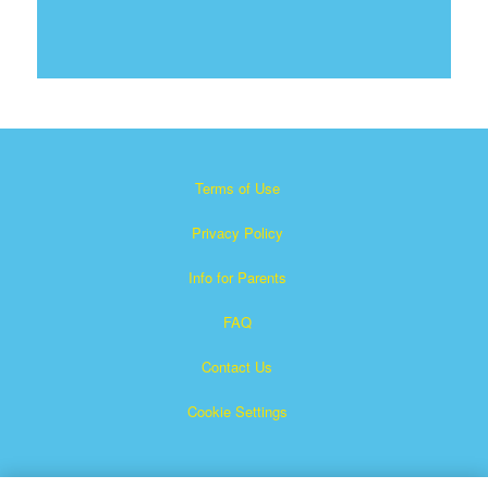
Terms of Use
Privacy Policy
Info for Parents
FAQ
Contact Us
Cookie Settings