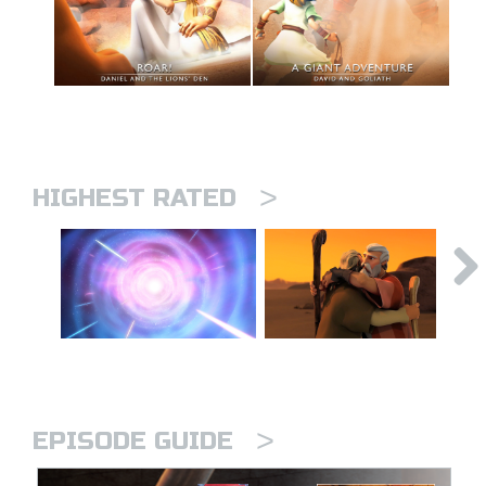
>
HIGHEST RATED
>
EPISODE GUIDE