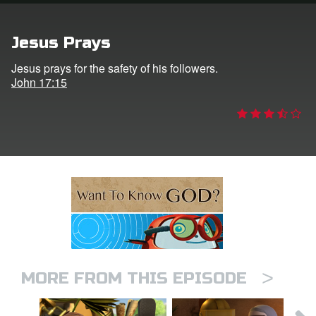
n
Jesus Prays
er
Jesus prays for the safety of his followers.
John 17:15
e Language
>
MORE FROM THIS EPISODE