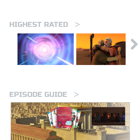
>
HIGHEST RATED
>
EPISODE GUIDE