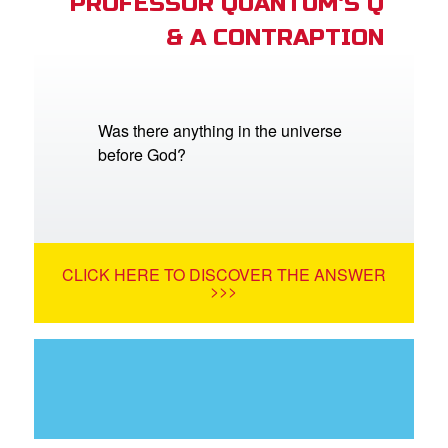
PROFESSOR QUANTUM'S Q
& A CONTRAPTION
Was there anything in the universe
before God?
CLICK HERE TO DISCOVER THE ANSWER
>>>