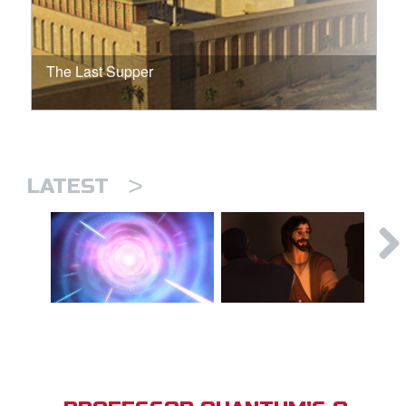
The Last Supper
>
LATEST