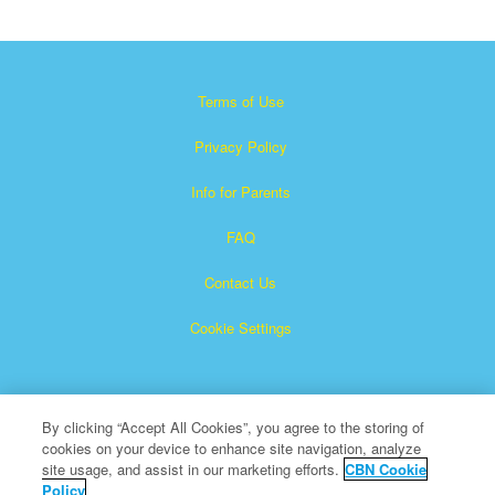
Terms of Use
Privacy Policy
Info for Parents
FAQ
Contact Us
Cookie Settings
By clicking “Accept All Cookies”, you agree to the storing of
cookies on your device to enhance site navigation, analyze
site usage, and assist in our marketing efforts.
CBN Cookie
Policy
Superbook is a registered trademark of The Christian