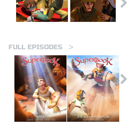
>
FULL EPISODES