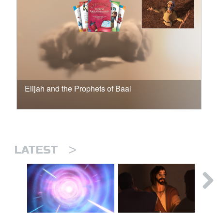
Elijah and the Prophets of Baal
>
LATEST