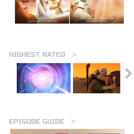
>
HIGHEST RATED
>
EPISODE GUIDE