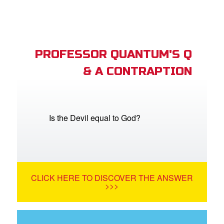
PROFESSOR QUANTUM'S Q
& A CONTRAPTION
Is the Devil equal to God?
CLICK HERE TO DISCOVER THE ANSWER
>>>