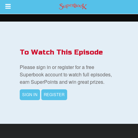
Return to Content
s
ver
To Watch This Episode
des
Please sign in or register for a free
Superbook account to watch full episodes,
earn SuperPoints and win great prizes.
SIGN IN
REGISTER
st Schedule
 Edition
book Bible App