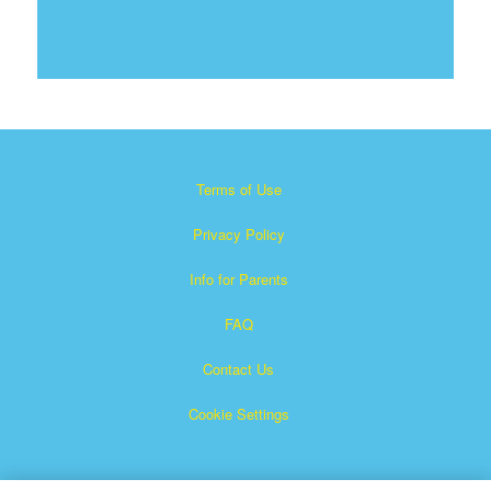
Terms of Use
Privacy Policy
Info for Parents
FAQ
Contact Us
Cookie Settings