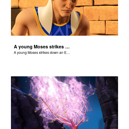
A young Moses strikes down an Egyptian.
A young Moses strikes down an Egyptian.