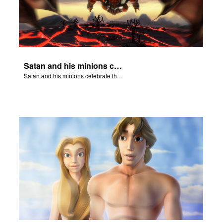
Satan and his minions celebrate the fall of Adam and Eve in Eden.
Satan and his minions celebrate the fall of Adam and Eve in Eden.