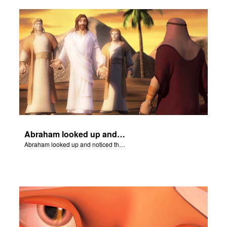
Abraham looked up and noticed three men standing nearby.
Abraham looked up and noticed three men standing nearby.