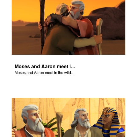
Moses and Aaron meet in the wilderness.
Moses and Aaron meet in the wilderness.