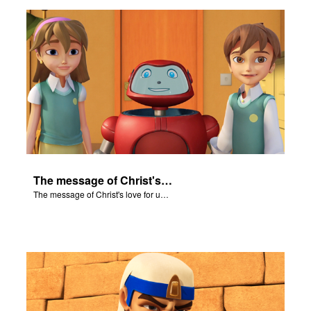
n
er
e Language
The message of Christ's love for us set to "Let My People Go!".
The message of Christ's love for us set to "Let My People Go!".