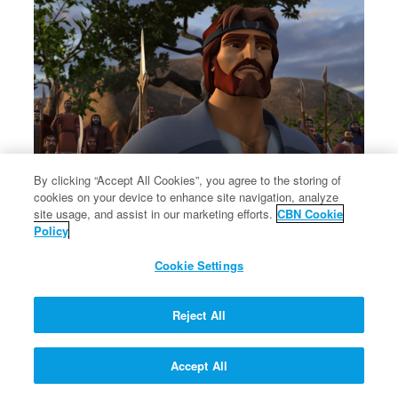
By clicking “Accept All Cookies”, you agree to the storing of
cookies on your device to enhance site navigation, analyze
site usage, and assist in our marketing efforts.
CBN Cookie
Esau and Jacob reconcile.
Policy
Esau and Jacob reconcile.
Cookie Settings
Reject All
Accept All