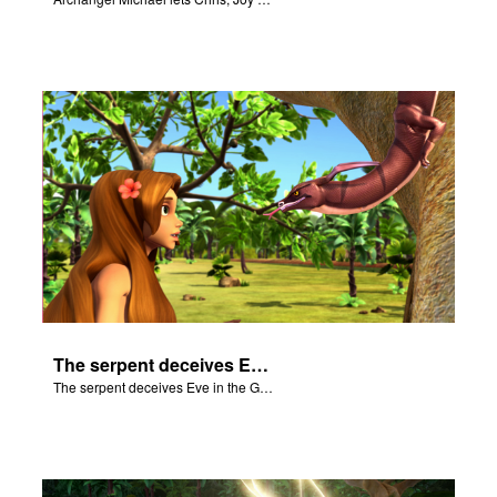
The serpent deceives Eve in the Garden of Eden.
The serpent deceives Eve in the Garden of Eden.