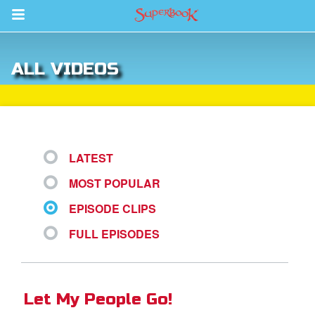
Return to Content
ALL VIDEOS
s
ver
des
LATEST
MOST POPULAR
EPISODE CLIPS
FULL EPISODES
st Schedule
 Edition
Let My People Go!
book Bible App