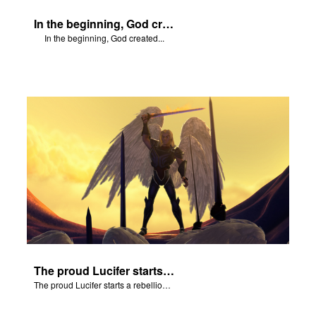
In the beginning, God created...
In the beginning, God created...
The proud Lucifer starts a rebellion in heaven.
The proud Lucifer starts a rebellion in heaven.