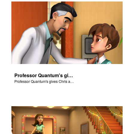
Professor Quantum's gives Chris a fair warning.
Professor Quantum's gives Chris a fair warning.