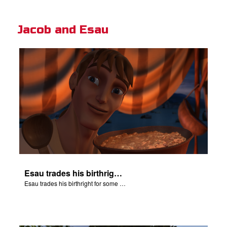
Jacob and Esau
Esau trades his birthright for some of Jacob's stew.
Esau trades his birthright for some of Jacob's stew.