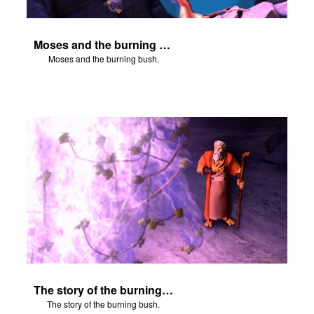
Moses and the burning bush.
Moses and the burning bush.
The story of the burning bush.
The story of the burning bush.