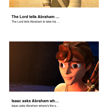
The Lord tells Abraham to take his son to Moriah.
The Lord tells Abraham to take his son to Moriah.
Isaac asks Abraham where's the sheep for the burnt offering.
Isaac asks Abraham where's the sheep for the burnt offering.