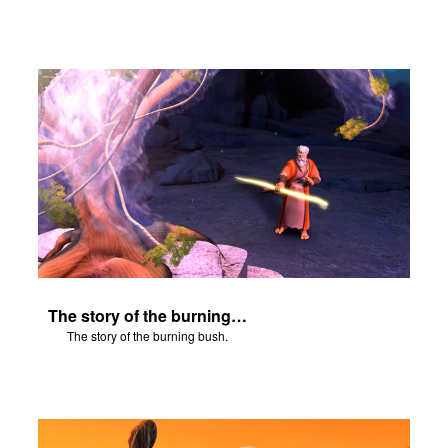
The story of the burning bush.
The story of the burning bush.