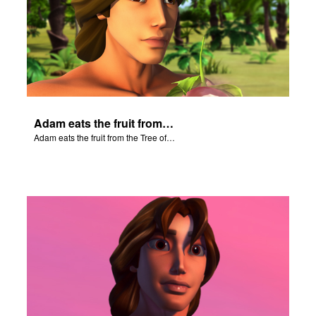
Adam eats the fruit from the Tree of Knowledge.
Adam eats the fruit from the Tree of Knowledge.