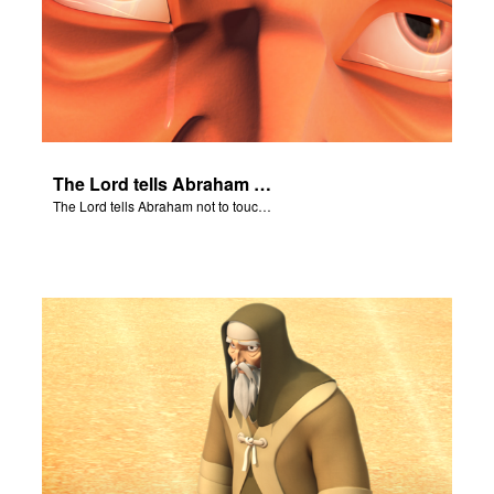
The Lord tells Abraham not to touch Isaac.
The Lord tells Abraham not to touch Isaac.