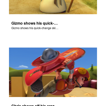
Gizmo shows his quick-change skills off and turns into a shepherd.
Gizmo shows his quick-change skills off and turns into a shepherd.
Chris shows off his crazy skateboarding skills to Joy and Gizmo.