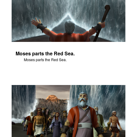
Moses parts the Red Sea.
Moses parts the Red Sea.