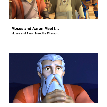
Moses and Aaron Meet the Pharaoh.
Moses and Aaron Meet the Pharaoh.