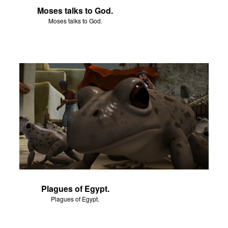
Moses talks to God.
Moses talks to God.
Plagues of Egypt.
Plagues of Egypt.