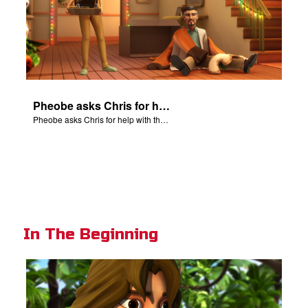
Pheobe asks Chris for help with the nativity scene.
Pheobe asks Chris for help with the nativity scene.
In The Beginning