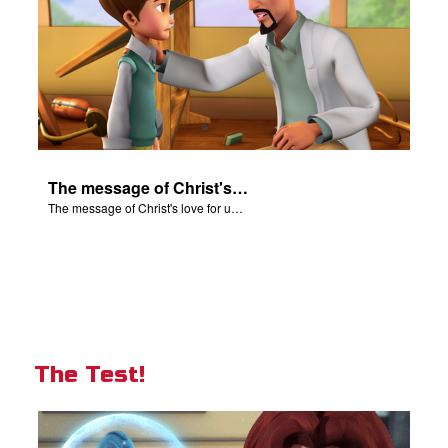
The message of Christ's love for us set to scenes from "In The Beginning".
The message of Christ's love for us set to scenes from "In The Beginning".
The Test!