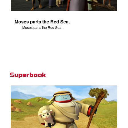
Moses parts the Red Sea.
Moses parts the Red Sea.
Superbook