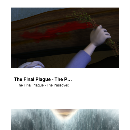
The Final Plague - The Passover.
The Final Plague - The Passover.