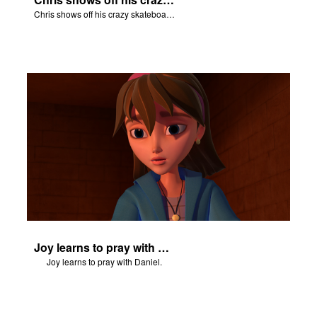
Chris shows off his crazy skateboarding skills to Joy and Gizmo.
Joy learns to pray with Daniel.
Joy learns to pray with Daniel.