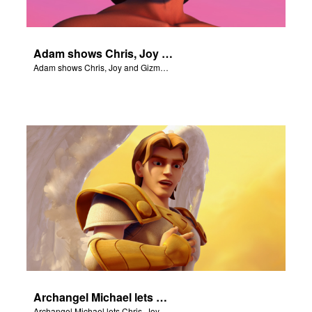
Adam shows Chris, Joy and Gizmo the 4 rivers of Eden.
Adam shows Chris, Joy and Gizmo the 4 rivers of Eden.
Archangel Michael lets Chris, Joy and Gizmo know they are in heaven.
Archangel Michael lets Chris, Joy and Gizmo know they are in heaven.