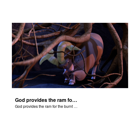
God provides the ram for the burnt offering.
God provides the ram for the burnt offering.