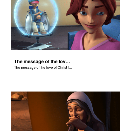
The message of the love of Christ for each of us.
The message of the love of Christ for each of us.