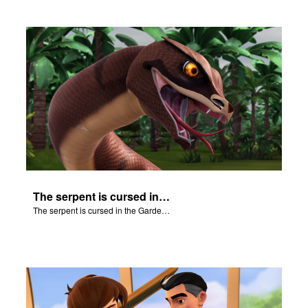
The serpent is cursed in the Garden of Eden.
The serpent is cursed in the Garden of Eden.