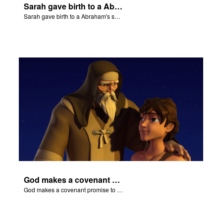
Sarah gave birth to a Abraham's son Isaac.
Sarah gave birth to a Abraham's son Isaac.
God makes a covenant promise to Abraham.
God makes a covenant promise to Abraham.