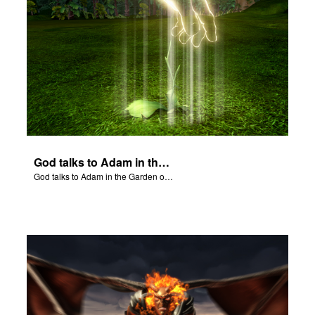
God talks to Adam in the Garden of Eden.
God talks to Adam in the Garden of Eden.