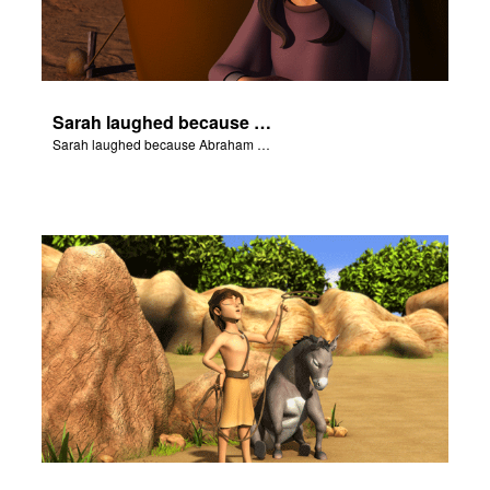
Sarah laughed because Abraham and Sarah were both very old.
Sarah laughed because Abraham and Sarah were both very old.