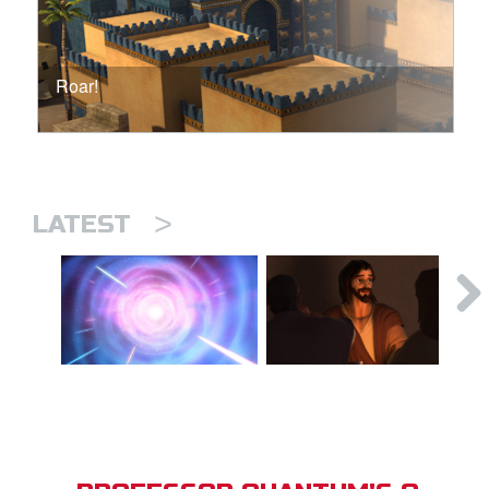
Roar!
>
LATEST