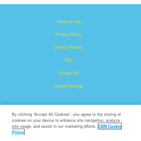
Terms of Use
Privacy Policy
Info for Parents
FAQ
Contact Us
Cookie Settings
By clicking “Accept All Cookies”, you agree to the storing of
cookies on your device to enhance site navigation, analyze
site usage, and assist in our marketing efforts.
CBN Cookie
Policy
Superbook is a registered trademark of The Christian
Broadcasting Network, Inc.