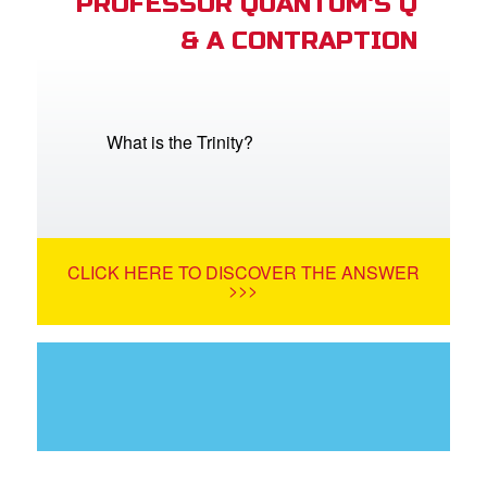
PROFESSOR QUANTUM'S Q
& A CONTRAPTION
What is the Trinity?
CLICK HERE TO DISCOVER THE ANSWER
>>>