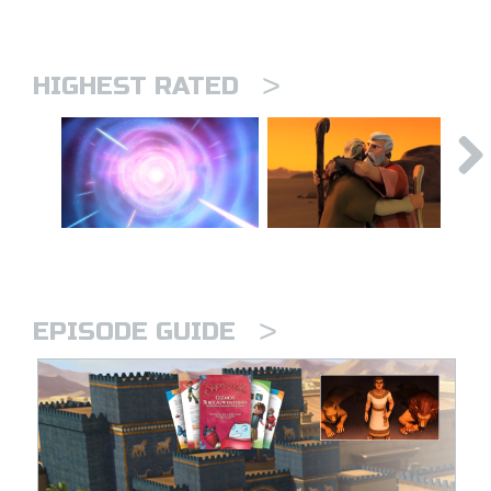
>
HIGHEST RATED
>
EPISODE GUIDE