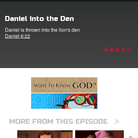
n
Daniel into the Den
er
Daniel is thrown into the lion's den
Daniel 6:22
e Language
>
MORE FROM THIS EPISODE