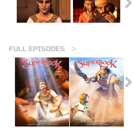
>
FULL EPISODES