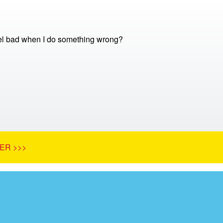
el bad when I do something wrong?
ER >>>