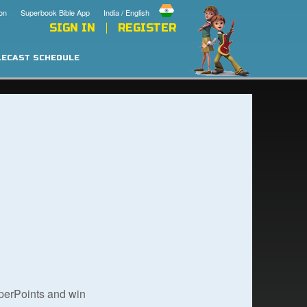
on
Superbook Bible App
India / English
SIGN IN
REGISTER
LECAST SCHEDULE
uperPoints and win