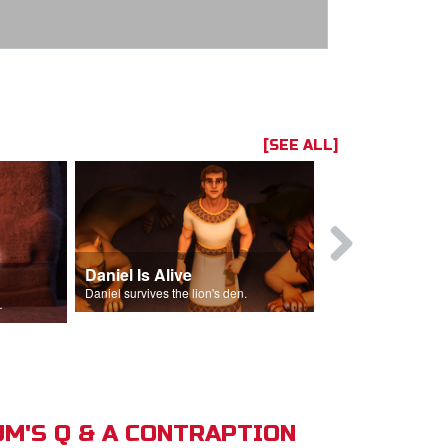
[SEE ALL]
Daniel Is Alive
Daniel in t
Daniel survives the lion's den.
Daniel is thrown
s of Israel.
M'S Q & A CONTRAPTION