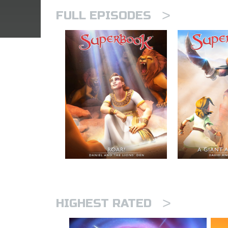
>
FULL EPISODES
>
HIGHEST RATED