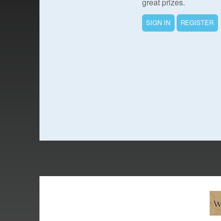
great prizes.
SIGN IN
REGISTER