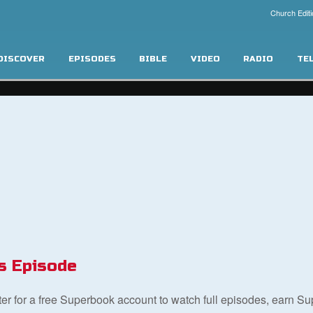
Church Editi
DISCOVER
EPISODES
BIBLE
VIDEO
RADIO
TE
s Episode
ster for a free Superbook account to watch full episodes, earn S