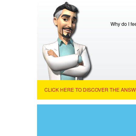
Why do I fe
CLICK HERE TO DISCOVER THE ANSW