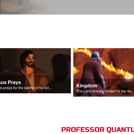
sus Prays
Kingdom
Jesus prays for the safety of his followers.
The Lord reveals himself to the descendant
PROFESSOR QUANTU