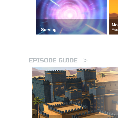
Mo
Serving
>
EPISODE GUIDE