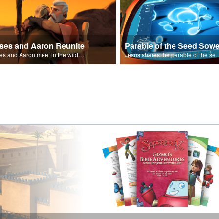
ses and Aaron Reunite
Parable of the Seed Sowe
Moses and Aaron meet in the wilderness.
Jesus shares the parable o