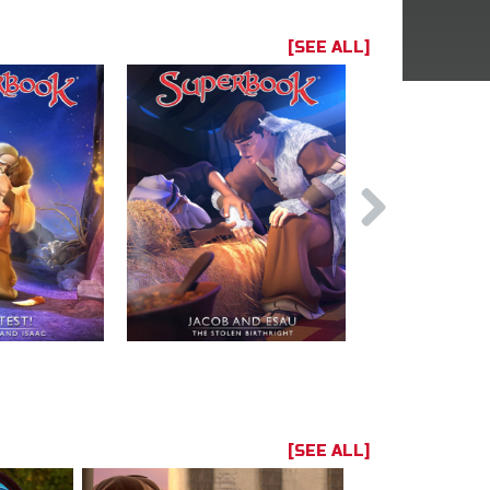
[SEE ALL]
[SEE ALL]