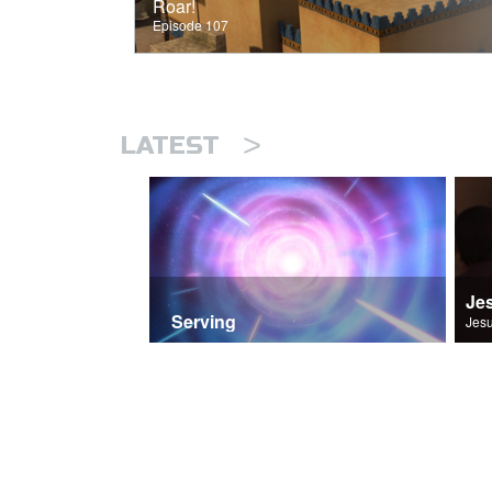
Roar!
Episode 107
>
LATEST
Je
Serving