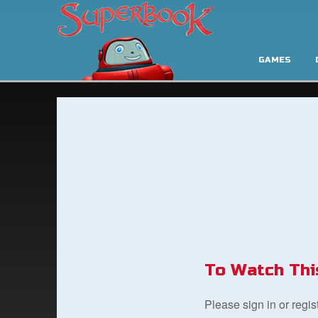
GAMES
To Watch Thi
Please sign in or regi