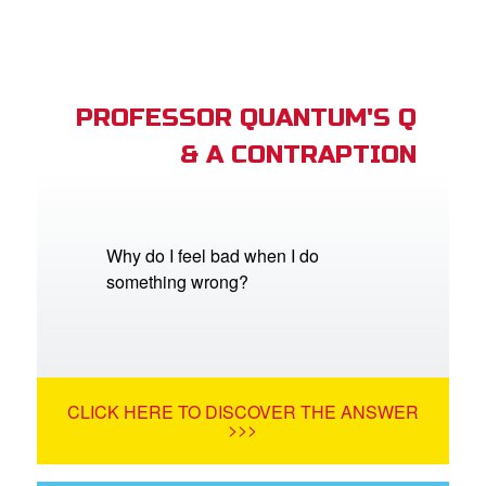
PROFESSOR QUANTUM'S Q
& A CONTRAPTION
Why do I feel bad when I do
something wrong?
CLICK HERE TO DISCOVER THE ANSWER
>>>