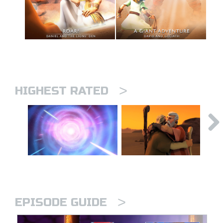
>
HIGHEST RATED
>
EPISODE GUIDE