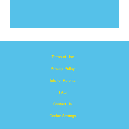
Terms of Use
Privacy Policy
Info for Parents
FAQ
Contact Us
Cookie Settings