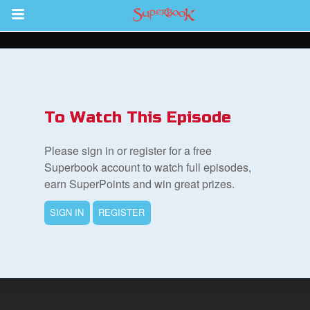
Return to Content
s
ver
To Watch This Episode
des
Please sign in or register for a free
Superbook account to watch full episodes,
earn SuperPoints and win great prizes.
SIGN IN
REGISTER
st Schedule
 Edition
book Bible App