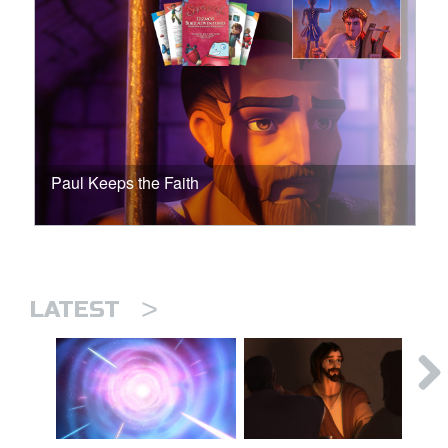
Paul Keeps the Faith
>
LATEST