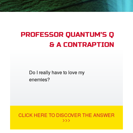
st Schedule
 Edition
book Bible App
PROFESSOR QUANTUM'S Q
& A CONTRAPTION
n
er
e Language
Do I really have to love my
enemies?
CLICK HERE TO DISCOVER THE ANSWER
>>>