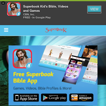
×
Superbook Kid's Bible, Videos
VIEW
and Games
CBN, Inc.
FREE - In Google Play
Return to Content
s
ver
des