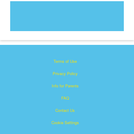
Terms of Use
Privacy Policy
Info for Parents
FAQ
Contact Us
Cookie Settings