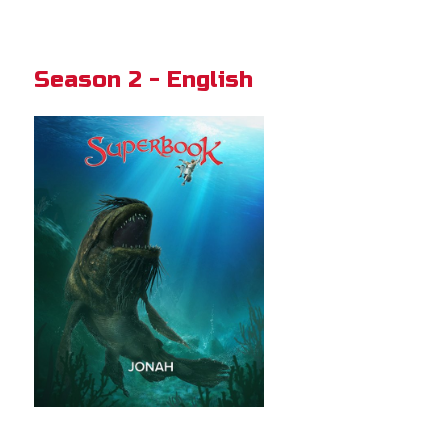
Season 2 - English