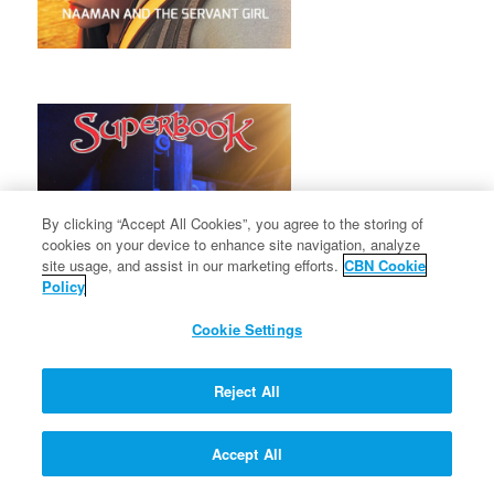
By clicking “Accept All Cookies”, you agree to the storing of
cookies on your device to enhance site navigation, analyze
site usage, and assist in our marketing efforts.
CBN Cookie
Policy
Cookie Settings
Reject All
Accept All