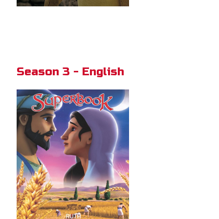
Season 3 - English