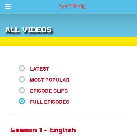
Return to Content
ALL VIDEOS
s
ver
des
LATEST
MOST POPULAR
EPISODE CLIPS
FULL EPISODES
st Schedule
 Edition
Season 1 - English
book Bible App