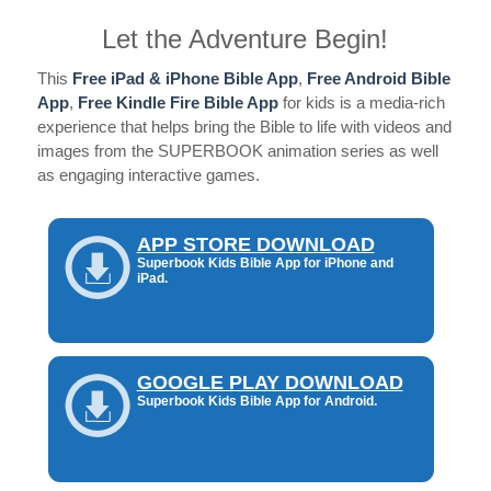
Let the Adventure Begin!
This
Free iPad & iPhone Bible App
,
Free Android Bible
App
,
Free Kindle Fire Bible App
for kids is a media-rich
experience that helps bring the Bible to life with videos and
images from the SUPERBOOK animation series as well
as engaging interactive games.
APP STORE DOWNLOAD
Superbook Kids Bible App for iPhone and
iPad.
GOOGLE PLAY DOWNLOAD
Superbook Kids Bible App for Android.