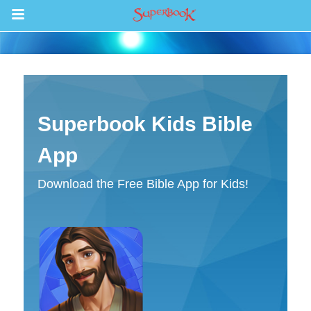
Games
Discover
Superbook Kids Bible
Episodes
App
Bible
Download the Free Bible App for Kids!
Video
Radio
Telecast Schedule
Sign In