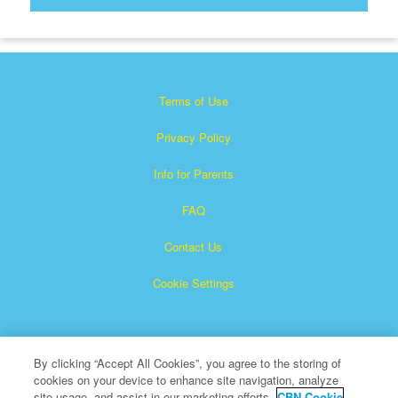
Terms of Use
Privacy Policy
Info for Parents
FAQ
Contact Us
Cookie Settings
By clicking “Accept All Cookies”, you agree to the storing of
cookies on your device to enhance site navigation, analyze
site usage, and assist in our marketing efforts.
CBN Cookie