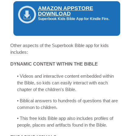
AMAZON APPSTORE
DOWNLOAD
Superbook Kids Bible App for Kindle Fire.
Other aspects of the Superbook Bible app for kids
includes:
DYNAMIC CONTENT WITHIN THE BIBLE
• Videos and interactive content embedded within
the Bible, so kids can easily interact with each
chapter of the children's Bible.
• Biblical answers to hundreds of questions that are
common to children.
• This free kids Bible app also includes profiles of
people, places and artifacts found in the Bible.