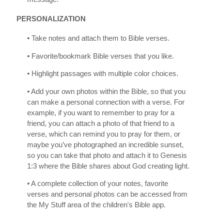
PERSONALIZATION
• Take notes and attach them to Bible verses.
• Favorite/bookmark Bible verses that you like.
• Highlight passages with multiple color choices.
• Add your own photos within the Bible, so that you
can make a personal connection with a verse. For
example, if you want to remember to pray for a
friend, you can attach a photo of that friend to a
verse, which can remind you to pray for them, or
maybe you’ve photographed an incredible sunset,
so you can take that photo and attach it to Genesis
1:3 where the Bible shares about God creating light.
• A complete collection of your notes, favorite
verses and personal photos can be accessed from
the My Stuff area of the children's Bible app.