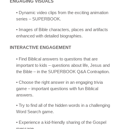
ENGAGING VISUALS
• Dynamic video clips from the exciting animation
series – SUPERBOOK.
• Images of Bible characters, places and artifacts
enhanced with detailed biographies.
INTERACTIVE ENGAGEMENT
• Find Biblical answers to questions that are
important to kids – questions about life, Jesus and
the Bible – in the SUPERBOOK Q&A Contraption.
• Choose the right answer in an engaging trivia
game – important questions with fun Biblical
answers.
• Try to find all of the hidden words in a challenging
Word Search game.
• Experience a kid-friendly sharing of the Gospel
message.