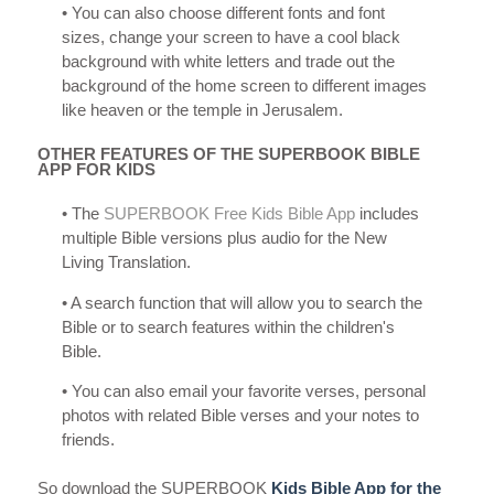
• You can also choose different fonts and font
sizes, change your screen to have a cool black
background with white letters and trade out the
background of the home screen to different images
like heaven or the temple in Jerusalem.
OTHER FEATURES OF THE SUPERBOOK BIBLE
APP FOR KIDS
• The
SUPERBOOK Free Kids Bible App
includes
multiple Bible versions plus audio for the New
Living Translation.
• A search function that will allow you to search the
Bible or to search features within the children's
Bible.
• You can also email your favorite verses, personal
photos with related Bible verses and your notes to
friends.
So download the SUPERBOOK
Kids Bible App for the