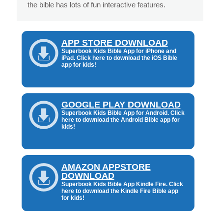
the bible has lots of fun interactive features.
APP STORE DOWNLOAD
Superbook Kids Bible App for iPhone and
iPad. Click here to download the iOS Bible
app for kids!
GOOGLE PLAY DOWNLOAD
Superbook Kids Bible App for Android. Click
here to download the Android Bible app for
kids!
AMAZON APPSTORE
DOWNLOAD
Superbook Kids Bible App Kindle Fire. Click
here to download the Kindle Fire Bible app
for kids!