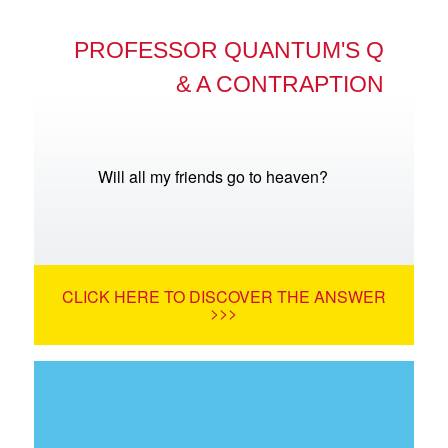
PROFESSOR QUANTUM'S Q
& A CONTRAPTION
Will all my friends go to heaven?
CLICK HERE TO DISCOVER THE ANSWER
>>>