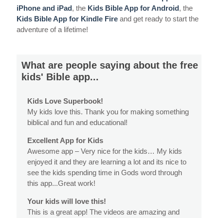
iPhone and iPad
, the
Kids Bible App for Android
, the
Kids Bible App for Kindle Fire
and get ready to start the
adventure of a lifetime!
What are people saying about the free
kids' Bible app...
Kids Love Superbook!
My kids love this. Thank you for making something
biblical and fun and educational!
Excellent App for Kids
Awesome app – Very nice for the kids… My kids
enjoyed it and they are learning a lot and its nice to
see the kids spending time in Gods word through
this app...Great work!
Your kids will love this!
This is a great app! The videos are amazing and