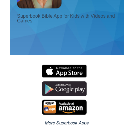
Register
Superbook Bible App for Kids with Videos and
Games
Change Language
More Superbook Apps