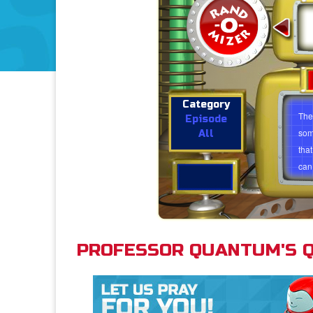
What is the Trinity?
Category
The 
Episode
som
All
tha
can 
idea
whol
unde
just
PROFESSOR QUANTUM'S Q
A g
how
can