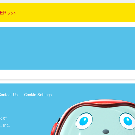
ER >>>
Contact Us
Cookie Settings
k of
, Inc.