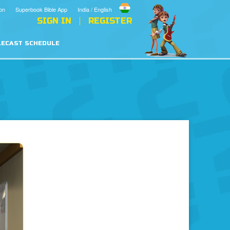
on
Superbook Bible App
India / English
SIGN IN
REGISTER
LECAST SCHEDULE
en
Hell