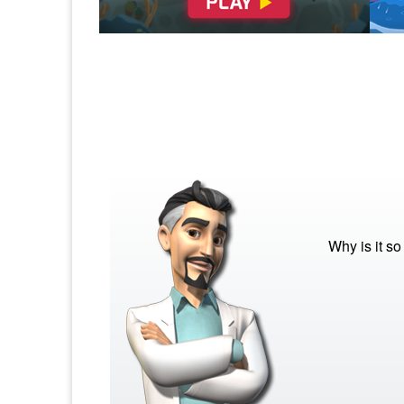
Why is it s