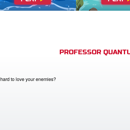
PROFESSOR QUANTU
o hard to love your enemies?