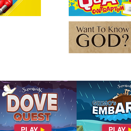
r), but all three forms are still water.
cover how you can know God
n 14:9
John 10:30