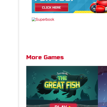
vapo
Dis
Joh
More Games