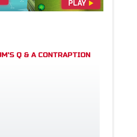
M'S Q & A CONTRAPTION