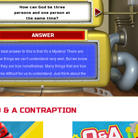
How can God be three
persons and one person at
the same time?
ANSWER
best answer to this is that it's a Mystery! There are
e things we can't understand very well. But we know
t they are true nonetheless. Many things that are true
be difficult for us to understand. Just think about the
 that God is infinite, or the idea that He created the
e universe out of nothing! Both are true, but to really
rstand them is a tall order! The doctrine of the Trinity is
 like that.
 & A CONTRAPTION
ood way to imagine how the Trinity works is to consider
 water can exist in 3 forms. Water can be a liquid, water
 be a solid (ice)and water can be a gas (steam or