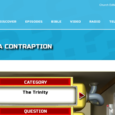
Church Editi
DISCOVER
EPISODES
BIBLE
VIDEO
RADIO
TE
A CONTRAPTION
CATEGORY
The Trinity
Heav
QUESTION