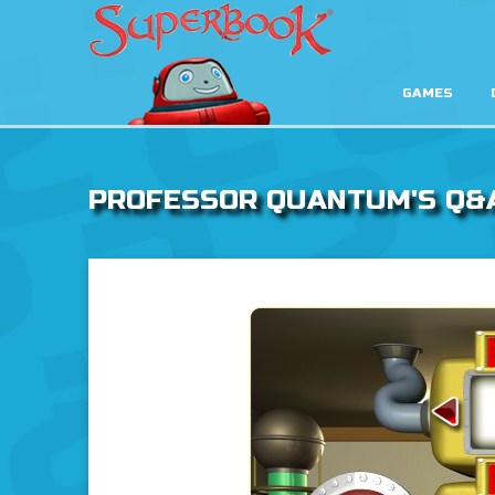
GAMES
PROFESSOR QUANTUM'S Q&
God