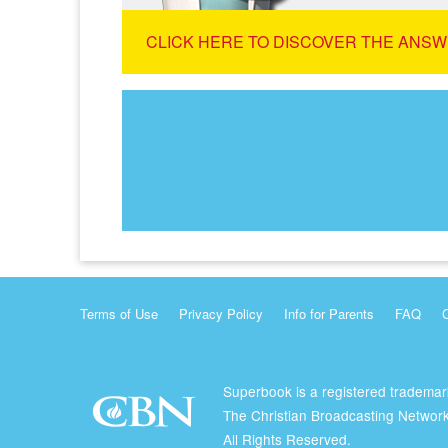
CLICK HERE TO DISCOVER THE ANSW
Terms of Use
Privacy Policy
Info for Parents
FAQ
Superbook is a registered trademar
The Christian Broadcasting Network
All Rights Reserved.