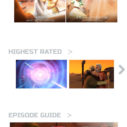
>
HIGHEST RATED
>
EPISODE GUIDE