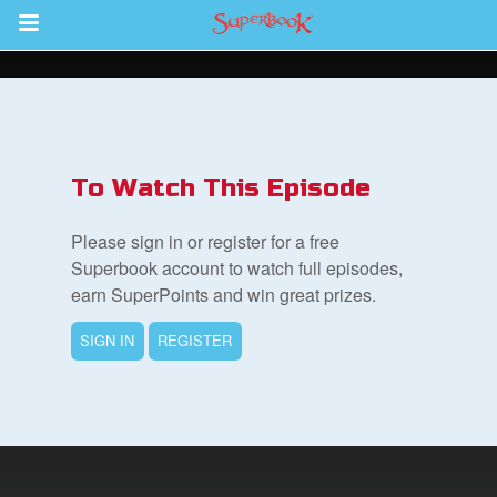
Return to Content
s
ver
To Watch This Episode
des
Please sign in or register for a free
Superbook account to watch full episodes,
earn SuperPoints and win great prizes.
SIGN IN
REGISTER
st Schedule
 Edition
book Bible App