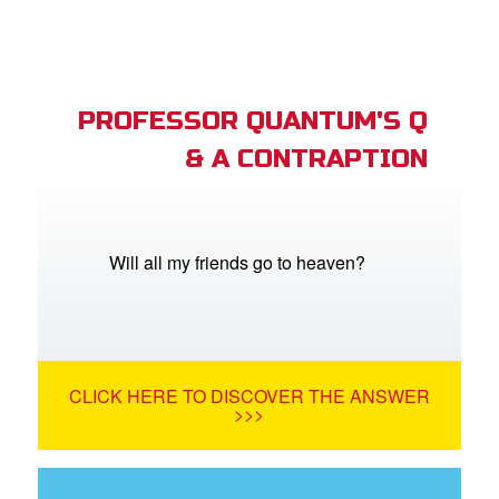
PROFESSOR QUANTUM'S Q
& A CONTRAPTION
Will all my friends go to heaven?
CLICK HERE TO DISCOVER THE ANSWER
>>>