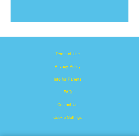
Terms of Use
Privacy Policy
Info for Parents
FAQ
Contact Us
Cookie Settings