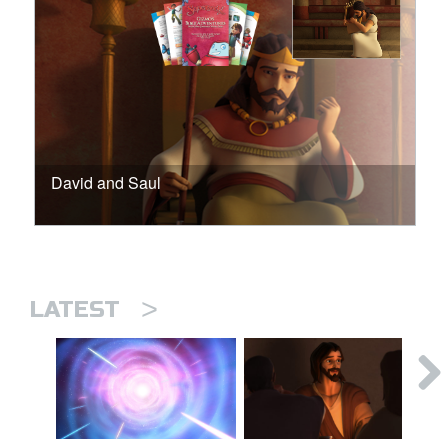
David and Saul
>
LATEST