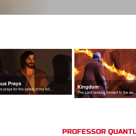
sus Prays
Kingdom
Jesus prays for the safety of his followers.
The Lord reveals himself to the descendant
PROFESSOR QUANTU