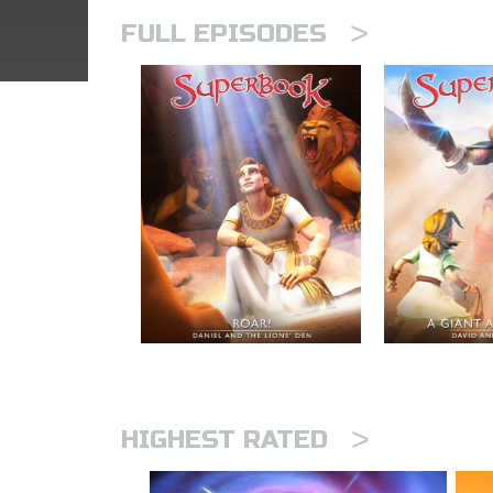
>
FULL EPISODES
>
HIGHEST RATED