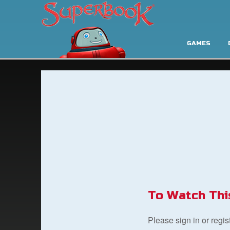
GAMES
To Watch Thi
Please sign in or regi