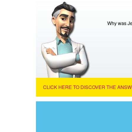
Why was Jes
CLICK HERE TO DISCOVER THE ANSW