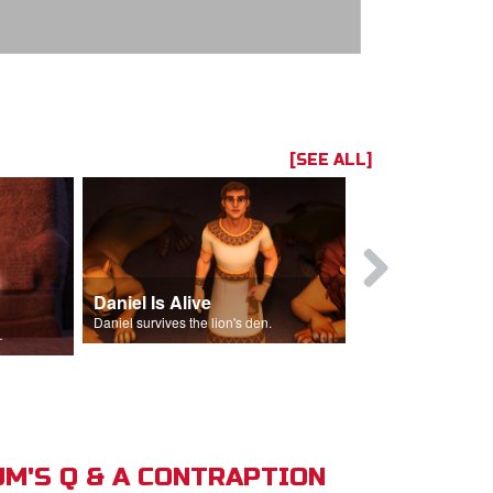
[SEE ALL]
Daniel Is Alive
Daniel in t
Daniel survives the lion's den.
Daniel is thrown
s of Israel.
M'S Q & A CONTRAPTION