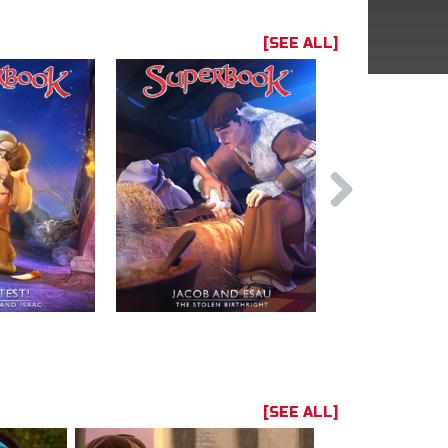
[SEE ALL]
[SEE ALL]