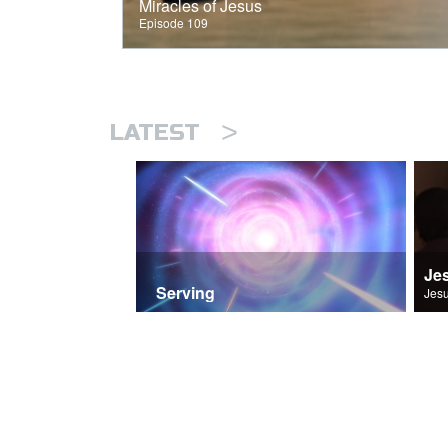
Miracles of Jesus
Episode 109
>
LATEST
Je
Serving