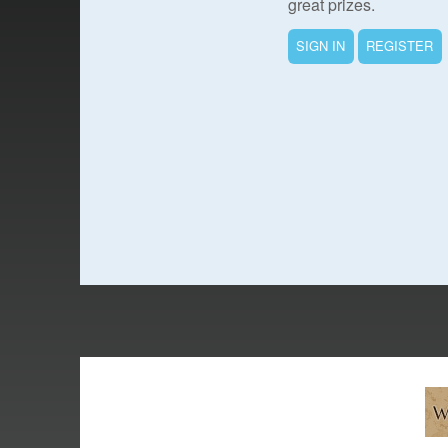
great prizes.
SIGN IN
REGISTER