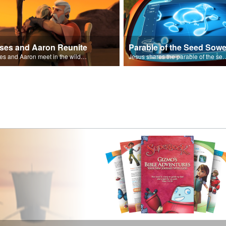
ses and Aaron Reunite
Parable of the Seed Sowe
Moses and Aaron meet in the wilderness.
Jesus shares the parable o