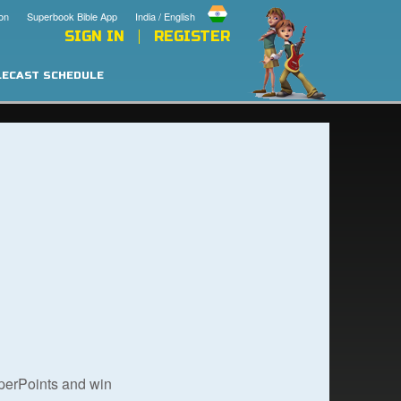
on
Superbook Bible App
India / English
SIGN IN
REGISTER
LECAST SCHEDULE
uperPoints and win