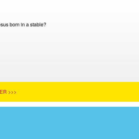
us born in a stable?
ER >>>