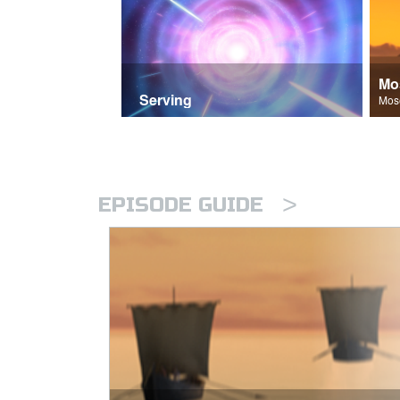
Mo
Serving
>
EPISODE GUIDE