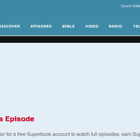
Church Editi
DISCOVER
EPISODES
BIBLE
VIDEO
RADIO
TE
s Episode
ster for a free Superbook account to watch full episodes, earn S