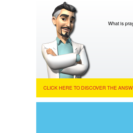
What is pra
CLICK HERE TO DISCOVER THE ANSW