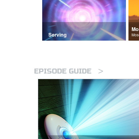
Mo
Serving
>
EPISODE GUIDE