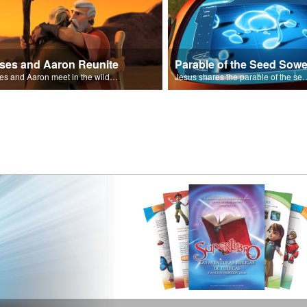
ses and Aaron Reunite
Parable of the Seed Sowe
Moses and Aaron meet in the wilderness.
Jesus shares the parable o