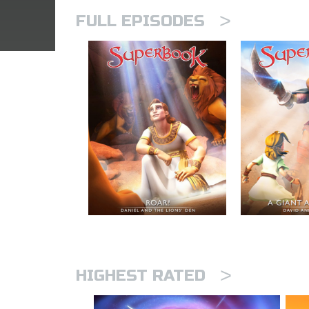
>
FULL EPISODES
>
HIGHEST RATED