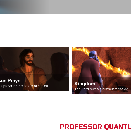
sus Prays
Kingdom
Jesus prays for the safety of his followers.
The Lord reveals himself to the descendant
PROFESSOR QUANTU