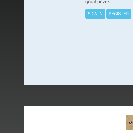
great prizes.
SIGN IN
REGISTER