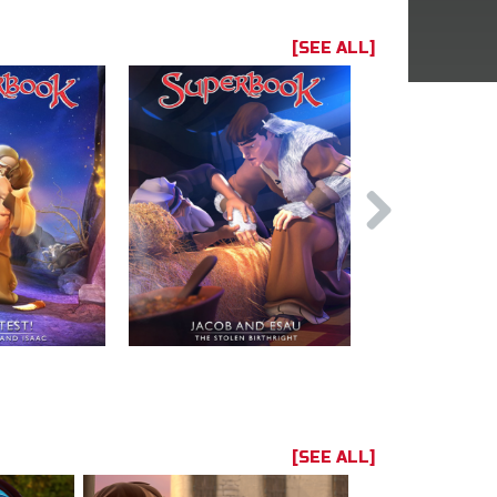
[SEE ALL]
[SEE ALL]