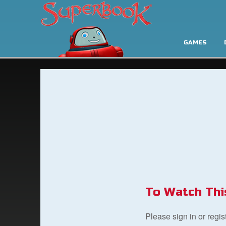
GAMES
To Watch Thi
Please sign in or regi