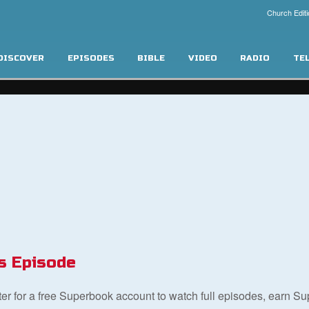
Church Editi
DISCOVER
EPISODES
BIBLE
VIDEO
RADIO
TE
s Episode
ster for a free Superbook account to watch full episodes, earn S