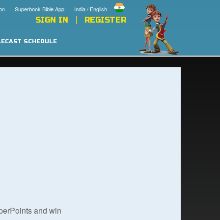
on
Superbook Bible App
India / English
SIGN IN
REGISTER
LECAST SCHEDULE
uperPoints and win