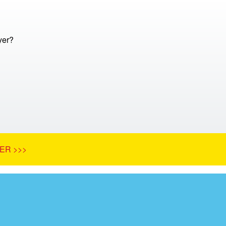
yer?
ER >>>