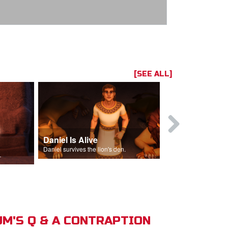
[SEE ALL]
Daniel Is Alive
Daniel in t
Daniel survives the lion's den.
Daniel is thrown
s of Israel.
M'S Q & A CONTRAPTION