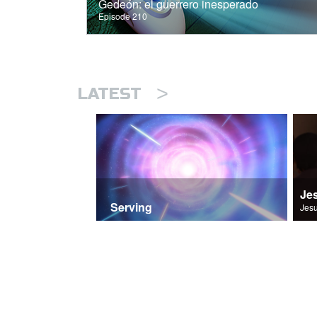
Gedeón: el guerrero inesperado
Episode 210
>
LATEST
Je
Serving