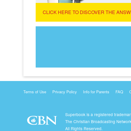
CLICK HERE TO DISCOVER THE ANSW
Terms of Use
Privacy Policy
Info for Parents
FAQ
Superbook is a registered trademar
The Christian Broadcasting Network
All Rights Reserved.