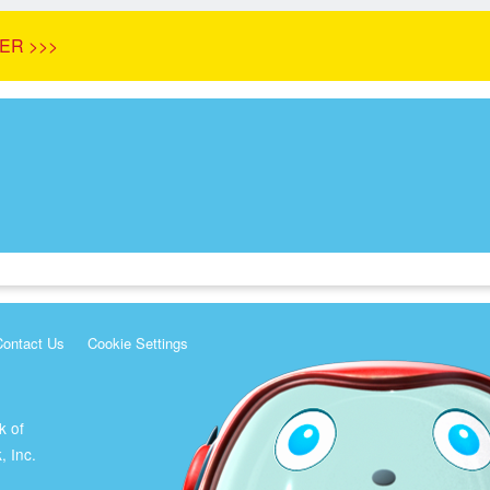
ER >>>
Contact Us
Cookie Settings
k of
, Inc.