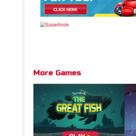
More Games