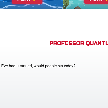
PROFESSOR QUANTU
 Eve hadn't sinned, would people sin today?