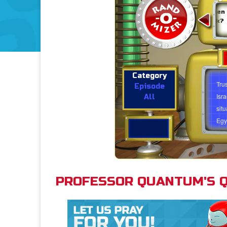
What can we learn from
Why should you pray when
Abraham and Sarah having a
you face a difficult task?
baby when they were 'too
old' to have a baby?
Category
Tru
Episode
Isr
All
sit
Egy
imp
want
you 
thin
PROFESSOR QUANTUM'S Q
Tru
Exo