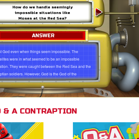
How do we handle seemingly
impossible situations like
Moses at the Red Sea?
ANSWER
st God even when things seem impossible. The
aelites were in what seemed to be an impossible
uation. They were caught between the Red Sea and the
ptian soldiers. However, God is the God of the
ossible. He rescues His people. (Exodus 15:2). He also
s you to have faith instead of fear. Trust God to help
in every situation, no matter how difficult or impossible
gs look.
 & A CONTRAPTION
st God's plans for you
dus 15:2