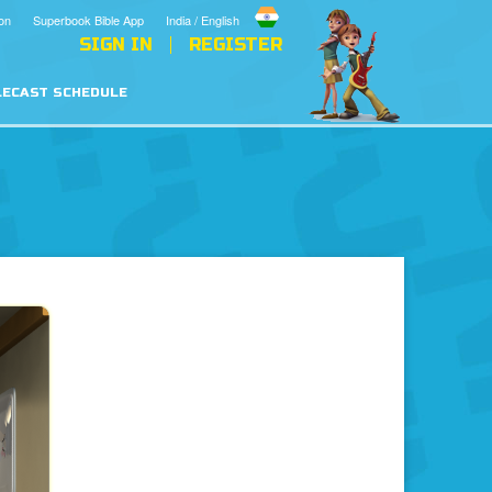
on
Superbook Bible App
India / English
SIGN IN
REGISTER
LECAST SCHEDULE
vil
Prayer