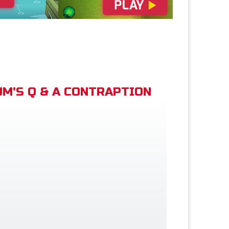
M'S Q & A CONTRAPTION