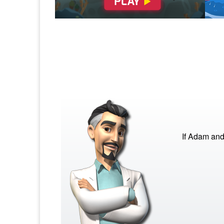
If Adam and