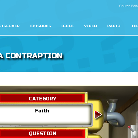
Church Editi
DISCOVER
EPISODES
BIBLE
VIDEO
RADIO
TE
A CONTRAPTION
CATEGORY
Faith
The De
QUESTION