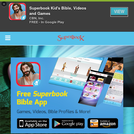
×
Superbook Kid's Bible, Videos
VIEW
and Games
CBN, Inc.
FREE - In Google Play
Return to Content
s
ver
des