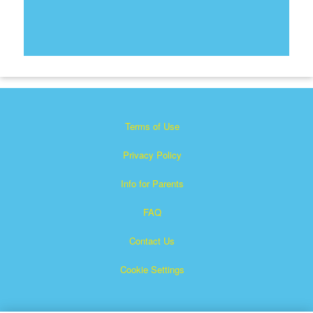
Terms of Use
Privacy Policy
Info for Parents
FAQ
Contact Us
Cookie Settings