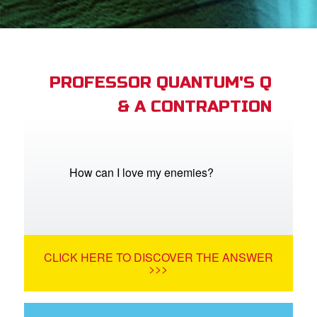
st Schedule
 Edition
book Bible App
PROFESSOR QUANTUM'S Q
& A CONTRAPTION
n
er
e Language
How can I love my enemies?
CLICK HERE TO DISCOVER THE ANSWER
>>>