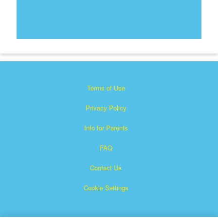
Terms of Use
Privacy Policy
Info for Parents
FAQ
Contact Us
Cookie Settings