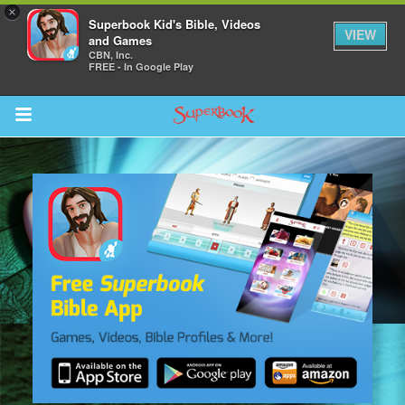
×
Superbook Kid's Bible, Videos
VIEW
and Games
CBN, Inc.
FREE - In Google Play
Return to Content
s
ver
des