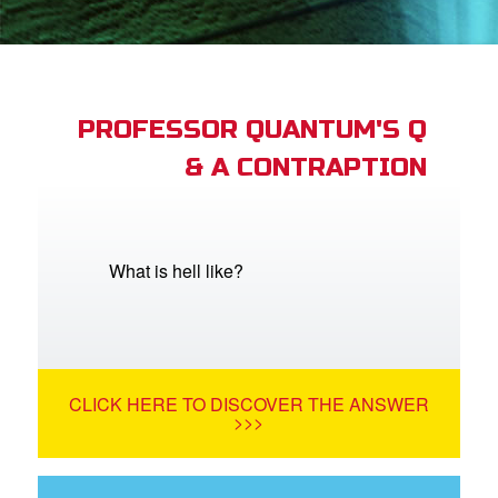
st Schedule
 Edition
book Bible App
PROFESSOR QUANTUM'S Q
& A CONTRAPTION
n
er
e Language
What is hell like?
CLICK HERE TO DISCOVER THE ANSWER
>>>