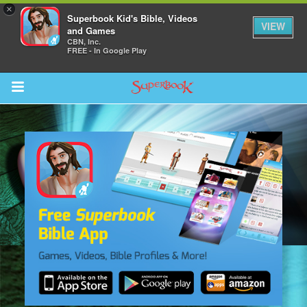
×
Superbook Kid's Bible, Videos
VIEW
and Games
CBN, Inc.
FREE - In Google Play
Return to Content
s
ver
des