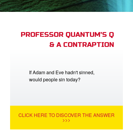
st Schedule
 Edition
book Bible App
PROFESSOR QUANTUM'S Q
& A CONTRAPTION
n
er
e Language
If Adam and Eve hadn't sinned,
would people sin today?
CLICK HERE TO DISCOVER THE ANSWER
>>>