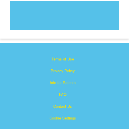
Terms of Use
Privacy Policy
Info for Parents
FAQ
Contact Us
Cookie Settings