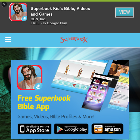
×
Superbook Kid's Bible, Videos
VIEW
and Games
CBN, Inc.
FREE - In Google Play
Return to Content
s
ver
des