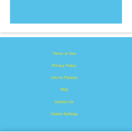
Terms of Use
Privacy Policy
Info for Parents
FAQ
Contact Us
Cookie Settings