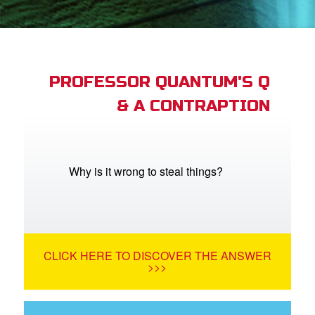
st Schedule
 Edition
book Bible App
PROFESSOR QUANTUM'S Q
& A CONTRAPTION
n
er
e Language
Why is it wrong to steal things?
CLICK HERE TO DISCOVER THE ANSWER
>>>