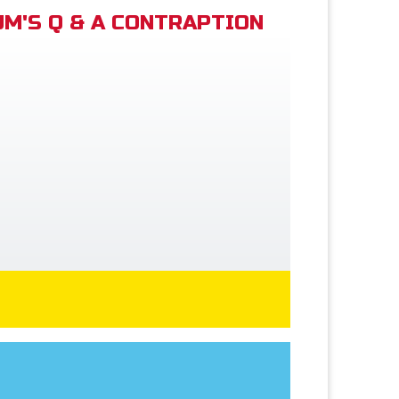
M'S Q & A CONTRAPTION