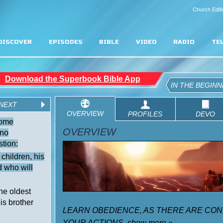
Church Editi
DISCOVER
EPISODES
BIBLE
VIDEO
RADIO
TE