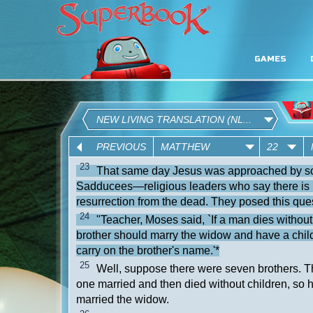
GAMES