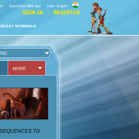
on
Superbook Bible App
India / English
SIGN IN
REGISTER
LECAST SCHEDULE