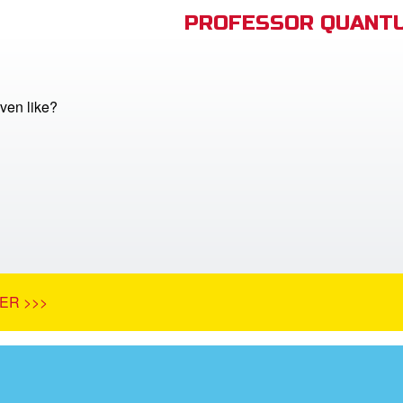
PROFESSOR QUANTU
ven like?
ER >>>