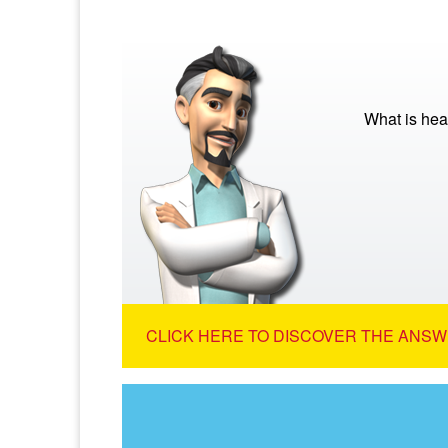
What is hea
CLICK HERE TO DISCOVER THE ANSW